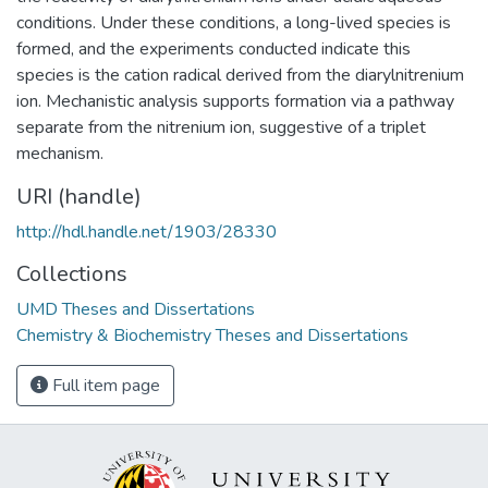
conditions. Under these conditions, a long-lived species is
formed, and the experiments conducted indicate this
species is the cation radical derived from the diarylnitrenium
ion. Mechanistic analysis supports formation via a pathway
separate from the nitrenium ion, suggestive of a triplet
mechanism.
URI (handle)
http://hdl.handle.net/1903/28330
Collections
UMD Theses and Dissertations
Chemistry & Biochemistry Theses and Dissertations
Full item page