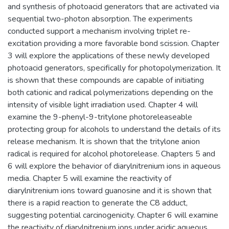
and synthesis of photoacid generators that are activated via
sequential two-photon absorption. The experiments
conducted support a mechanism involving triplet re-
excitation providing a more favorable bond scission. Chapter
3 will explore the applications of these newly developed
photoacid generators, specifically for photopolymerization. It
is shown that these compounds are capable of initiating
both cationic and radical polymerizations depending on the
intensity of visible light irradiation used. Chapter 4 will
examine the 9-phenyl-9-tritylone photoreleaseable
protecting group for alcohols to understand the details of its
release mechanism. It is shown that the tritylone anion
radical is required for alcohol photorelease. Chapters 5 and
6 will explore the behavior of diarylnitrenium ions in aqueous
media. Chapter 5 will examine the reactivity of
diarylnitrenium ions toward guanosine and it is shown that
there is a rapid reaction to generate the C8 adduct,
suggesting potential carcinogenicity. Chapter 6 will examine
the reactivity of diarylnitrenium ions under acidic aqueous