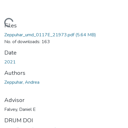
Loading...
Files
Zeppuhar_umd_0117E_21973.pdf
(5.64 MB)
No. of downloads: 163
Date
2021
Authors
Zeppuhar, Andrea
Advisor
Falvey, Daniel E
DRUM DOI