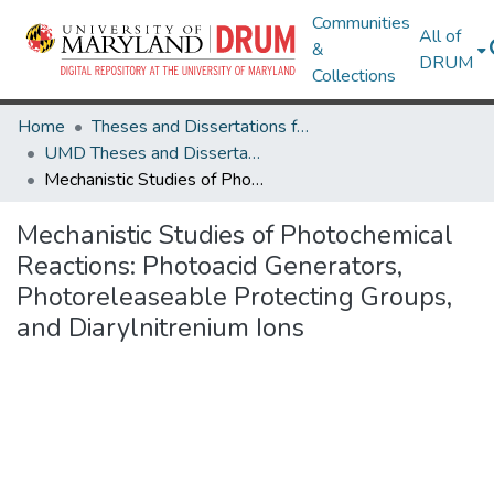
Communities
All of
&
DRUM
Collections
Home
Theses and Dissertations from UMD
UMD Theses and Dissertations
Mechanistic Studies of Photochemical Reactions: Photoacid Generators, Photoreleaseable Protecting Groups, and Diarylnitrenium Ions
Mechanistic Studies of Photochemical
Reactions: Photoacid Generators,
Photoreleaseable Protecting Groups,
and Diarylnitrenium Ions