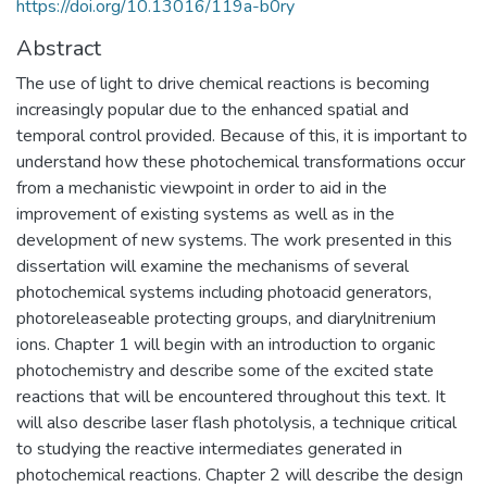
https://doi.org/10.13016/119a-b0ry
Abstract
The use of light to drive chemical reactions is becoming
increasingly popular due to the enhanced spatial and
temporal control provided. Because of this, it is important to
understand how these photochemical transformations occur
from a mechanistic viewpoint in order to aid in the
improvement of existing systems as well as in the
development of new systems. The work presented in this
dissertation will examine the mechanisms of several
photochemical systems including photoacid generators,
photoreleaseable protecting groups, and diarylnitrenium
ions. Chapter 1 will begin with an introduction to organic
photochemistry and describe some of the excited state
reactions that will be encountered throughout this text. It
will also describe laser flash photolysis, a technique critical
to studying the reactive intermediates generated in
photochemical reactions. Chapter 2 will describe the design