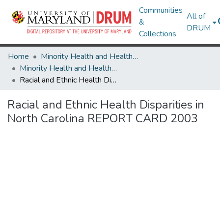
Communities
All of
&
DRUM
Collections
Home
Minority Health and Health Equity Archive
Minority Health and Health Equity Archive
Racial and Ethnic Health Disparities in North Carolina REPORT CARD 2003
Racial and Ethnic Health Disparities in
North Carolina REPORT CARD 2003