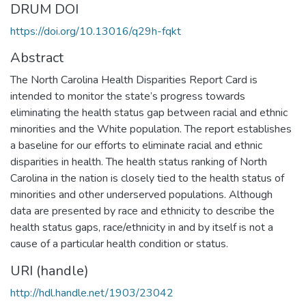
DRUM DOI
https://doi.org/10.13016/q29h-fqkt
Abstract
The North Carolina Health Disparities Report Card is
intended to monitor the state’s progress towards
eliminating the health status gap between racial and ethnic
minorities and the White population. The report establishes
a baseline for our efforts to eliminate racial and ethnic
disparities in health. The health status ranking of North
Carolina in the nation is closely tied to the health status of
minorities and other underserved populations. Although
data are presented by race and ethnicity to describe the
health status gaps, race/ethnicity in and by itself is not a
cause of a particular health condition or status.
URI (handle)
http://hdl.handle.net/1903/23042