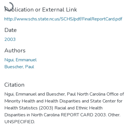
Loading...
Publication or External Link
http://www.schs.state.nc.us/SCHS/pdf/FinalReportCard.pdf
Date
2003
Authors
Ngui, Emmanuel
Buescher, Paul
Citation
Ngui, Emmanuel and Buescher, Paul North Carolina Office of
Minority Health and Health Disparities and State Center for
Health Statistics (2003) Racial and Ethnic Health
Disparities in North Carolina REPORT CARD 2003. Other.
UNSPECIFIED.