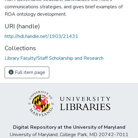
communications strategies, and gives brief examples of
RDA ontology development.
URI (handle)
http://hdl.handle.net/1903/21431
Collections
Library Faculty/Staff Scholarship and Research
Full item page
Digital Repository at the University of Maryland
University of Maryland, College Park, MD 20742-7011