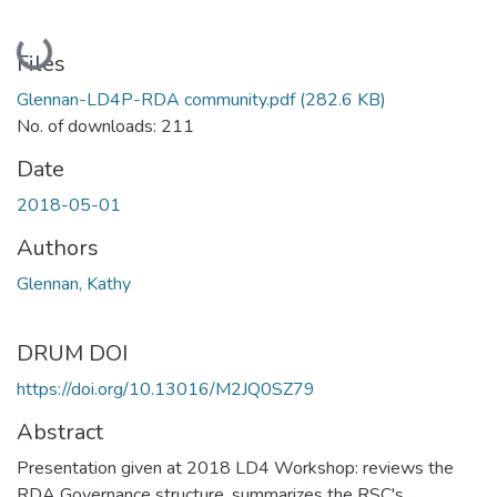
Loading...
Files
Glennan-LD4P-RDA community.pdf
(282.6 KB)
No. of downloads: 211
Date
2018-05-01
Authors
Glennan, Kathy
DRUM DOI
https://doi.org/10.13016/M2JQ0SZ79
Abstract
Presentation given at 2018 LD4 Workshop: reviews the
RDA Governance structure, summarizes the RSC's