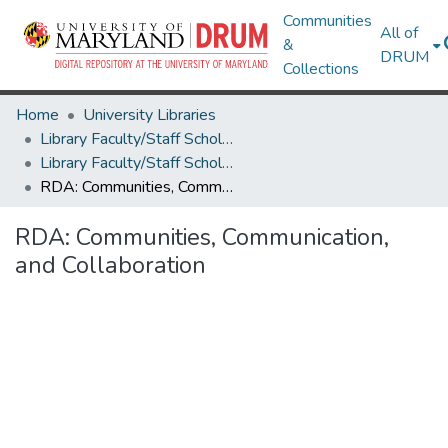
Communities
All of
&
DRUM
Collections
Home
University Libraries
Library Faculty/Staff Scholarship and Research
Library Faculty/Staff Scholarship and Research
RDA: Communities, Communication, and Collaboration
RDA: Communities, Communication,
and Collaboration