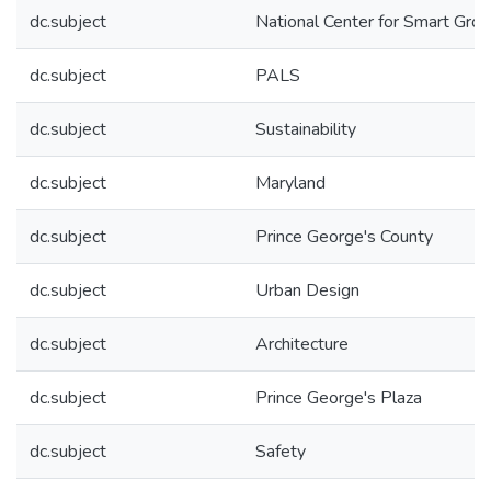
dc.subject
National Center for Smart Gro
dc.subject
PALS
dc.subject
Sustainability
dc.subject
Maryland
dc.subject
Prince George's County
dc.subject
Urban Design
dc.subject
Architecture
dc.subject
Prince George's Plaza
dc.subject
Safety