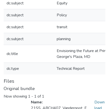
dc.subject
Equity
dc.subject
Policy
dc.subject
transit
dc.subject
planning
Envisioning the Future at Princ
dc.title
George's Plaza, MD
dc.type
Technical Report
Files
Original bundle
Now showing
1 - 1 of 1
Name:
Down
21SS_ARCH407_Vandergoot_F
load