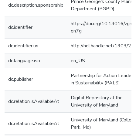
Prince George's County Planni
dc.description.sponsorship
Department (PGPD)
https://doi.org/10.13016/zgnl-
dc.identifier
en7g
dc.identifier.uri
http://hdl.handle.net/1903/2
dc.language.iso
en_US
Partnership for Action Leaders
dc.publisher
in Sustainability (PALS)
Digital Repository at the
dc.relation.isAvailableAt
University of Maryland
University of Maryland (Colleg
dc.relation.isAvailableAt
Park, Md)