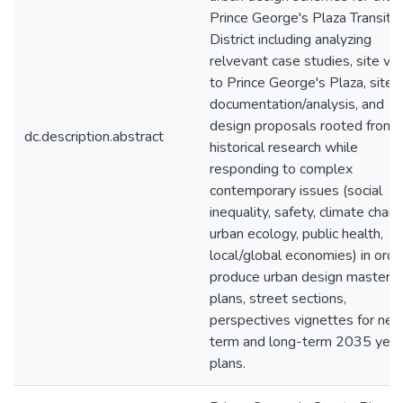
Prince George's Plaza Transit
District including analyzing
relvevant case studies, site visi
to Prince George's Plaza, site
documentation/analysis, and
design proposals rooted from
dc.description.abstract
historical research while
responding to complex
contemporary issues (social
inequality, safety, climate chang
urban ecology, public health,
local/global economies) in orde
produce urban design master
plans, street sections,
perspectives vignettes for nea
term and long-term 2035 year
plans.