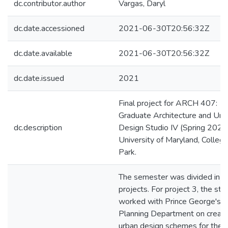
dc.contributor.author
Vargas, Daryl
dc.date.accessioned
2021-06-30T20:56:32Z
dc.date.available
2021-06-30T20:56:32Z
dc.date.issued
2021
Final project for ARCH 407:
Graduate Architecture and Urb
dc.description
Design Studio IV (Spring 2021)
University of Maryland, Colleg
Park.
The semester was divided in 3
projects. For project 3, the stu
worked with Prince George's
Planning Department on creati
urban design schemes for the