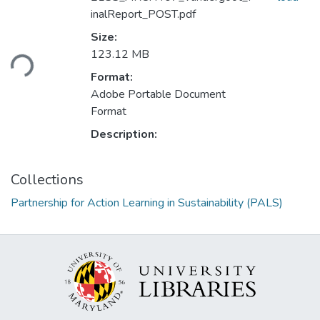
inalReport_POST.pdf
Size:
Loading...
123.12 MB
Format:
Adobe Portable Document
Format
Description:
Collections
Partnership for Action Learning in Sustainability (PALS)