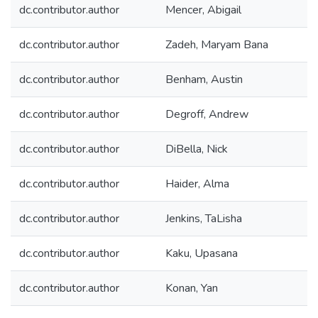
dc.contributor.author
Mencer, Abigail
dc.contributor.author
Zadeh, Maryam Bana
dc.contributor.author
Benham, Austin
dc.contributor.author
Degroff, Andrew
dc.contributor.author
DiBella, Nick
dc.contributor.author
Haider, Alma
dc.contributor.author
Jenkins, TaLisha
dc.contributor.author
Kaku, Upasana
dc.contributor.author
Konan, Yan