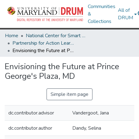
Communities
All of
&
DRUM
Collections
Home
National Center for Smart Growth
Partnership for Action Learning in Sustainability (PALS)
Envisioning the Future at Prince George's Plaza, MD
Envisioning the Future at Prince
George's Plaza, MD
Simple item page
dc.contributor.advisor
Vandergoot, Jana
dc.contributor.author
Dandy, Selina