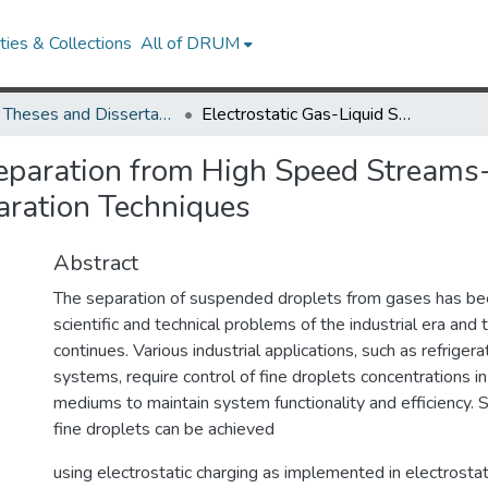
ies & Collections
All of DRUM
UMD Theses and Dissertations
Electrostatic Gas-Liquid Separation from High Speed Streams--Application to Advanced On-Line/On- Demand Separation Techniques
Separation from High Speed Streams
ration Techniques
Abstract
The separation of suspended droplets from gases has bee
scientific and technical problems of the industrial era and t
continues. Various industrial applications, such as refrige
systems, require control of fine droplets concentrations 
mediums to maintain system functionality and efficiency. 
fine droplets can be achieved
using electrostatic charging as implemented in electrostat