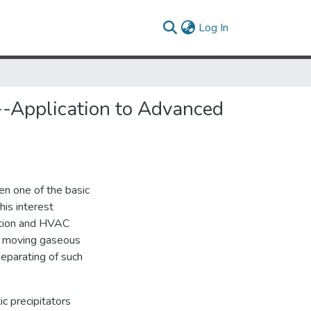
(current)
Log In
--Application to Advanced
n one of the basic
his interest
ration and HVAC
in moving gaseous
Separating of such
ic precipitators