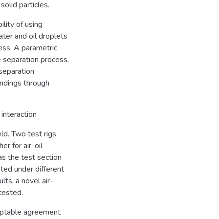
solid particles.
lity of using
ater and oil droplets
ess. A parametric
 separation process.
separation
indings through
interaction
ld. Two test rigs
r for air-oil
s the test section
ted under different
lts, a novel air-
tested.
ceptable agreement