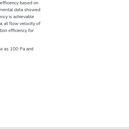
 efficiency based on
rimental data showed
ency is achievable
, at flow velocity of
on efficiency for
ow as 100 Pa and