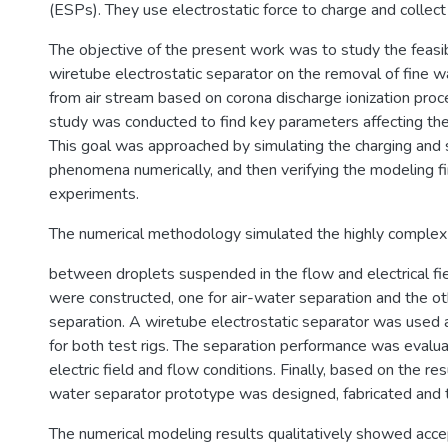
(ESPs). They use electrostatic force to charge and collect 
The objective of the present work was to study the feasibi
wiretube electrostatic separator on the removal of fine w
from air stream based on corona discharge ionization proc
study was conducted to find key parameters affecting the
This goal was approached by simulating the charging and 
phenomena numerically, and then verifying the modeling f
experiments.
The numerical methodology simulated the highly complex 
between droplets suspended in the flow and electrical fie
were constructed, one for air-water separation and the othe
separation. A wiretube electrostatic separator was used a
for both test rigs. The separation performance was evalua
electric field and flow conditions. Finally, based on the resu
water separator prototype was designed, fabricated and 
The numerical modeling results qualitatively showed ac