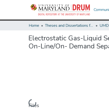
Communit
Home
Theses and Dissertations from UMD
Electrostatic Gas-Liquid 
On-Line/On- Demand Sepa
Loading...
Files