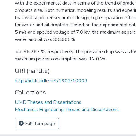
with the experimental data in terms of the trend of grade
droplets size. Both numerical modeling results and expe
that with a proper separator design, high separation effici
for water and oil droplets. Based on the experimental data
5 m/s and applied voltage of 7.0 kV, the maximum separati
water and oil was 99.999 %
and 96.267 %, respectively. The pressure drop was as l
maximum power consumption was 12.0 W.
URI (handle)
http://hdl.handle.net/1903/10003
Collections
UMD Theses and Dissertations
Mechanical Engineering Theses and Dissertations
Full item page