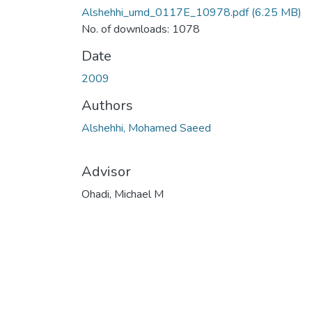
Alshehhi_umd_0117E_10978.pdf
(6.25 MB)
No. of downloads: 1078
Date
2009
Authors
Alshehhi, Mohamed Saeed
Advisor
Ohadi, Michael M