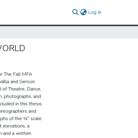
(current)
Log In
 WORLD
or The Fall MFA
dilla and Gerson
l of Theatre, Dance,
n, photographs, and
cluded in this thesis
horeographers and
hs of the 1⁄4" scale
 elevations, a
n and a written