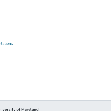
rtations
niversity of Maryland