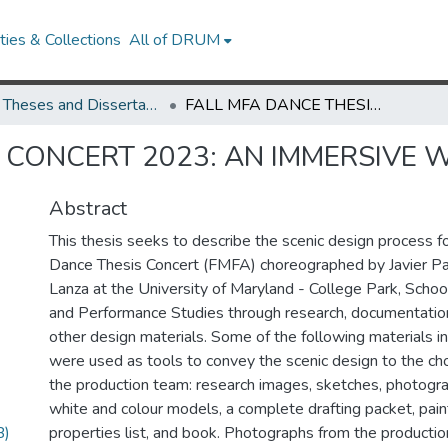
ies & Collections
All of DRUM
UMD Theses and Dissertations
FALL MFA DANCE THESIS CONCERT 2023: AN IMMERSIVE WORLD
S CONCERT 2023: AN IMMERSIVE
Abstract
This thesis seeks to describe the scenic design process f
Dance Thesis Concert (FMFA) choreographed by Javier Pa
Lanza at the University of Maryland - College Park, Schoo
and Performance Studies through research, documentatio
other design materials. Some of the following materials in
were used as tools to convey the scenic design to the c
the production team: research images, sketches, photograp
white and colour models, a complete drafting packet, paint
B)
properties list, and book. Photographs from the productio