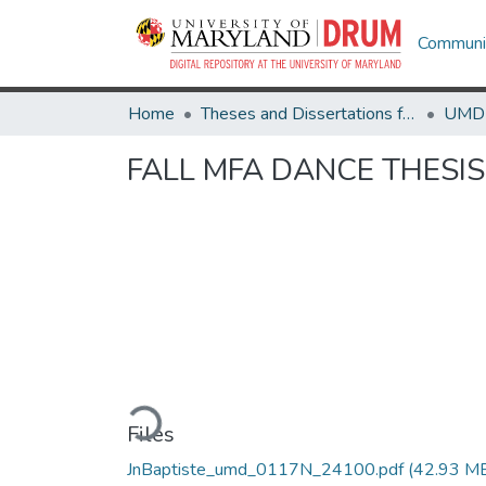
Communit
Home
Theses and Dissertations from UMD
FALL MFA DANCE THESI
Loading...
Files
JnBaptiste_umd_0117N_24100.pdf
(42.93 M