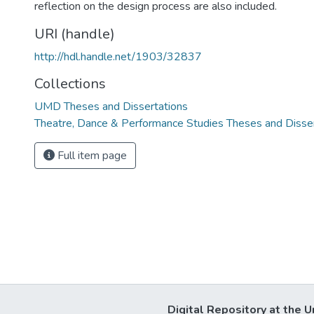
reflection on the design process are also included.
URI (handle)
http://hdl.handle.net/1903/32837
Collections
UMD Theses and Dissertations
Theatre, Dance & Performance Studies Theses and Disse
Full item page
Digital Repository at the U