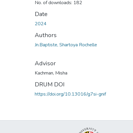
No. of downloads: 182
Date
2024
Authors
Jn.Baptiste, Shartoya Rochelle
Advisor
Kachman, Misha
DRUM DOI
https://doi.org/10.13016/g7si-gnif