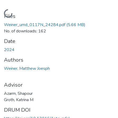
Loading...
Files
Weiner_umd_0117N_24284.pdf
(5.66 MB)
No. of downloads: 162
Date
2024
Authors
Weiner, Matthew Joesph
Advisor
Azarm, Shapour
Groth, Katrina M
DRUM DOI