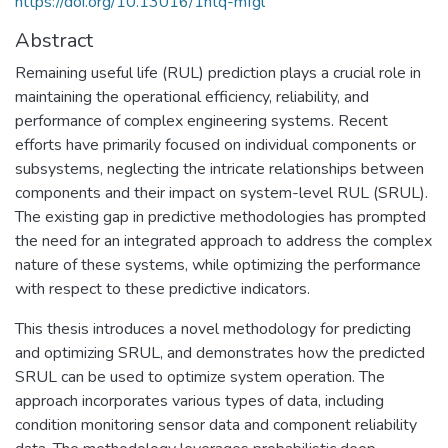
https://doi.org/10.13016/1ntq-mfgl
Abstract
Remaining useful life (RUL) prediction plays a crucial role in
maintaining the operational efficiency, reliability, and
performance of complex engineering systems. Recent
efforts have primarily focused on individual components or
subsystems, neglecting the intricate relationships between
components and their impact on system-level RUL (SRUL).
The existing gap in predictive methodologies has prompted
the need for an integrated approach to address the complex
nature of these systems, while optimizing the performance
with respect to these predictive indicators.
This thesis introduces a novel methodology for predicting
and optimizing SRUL, and demonstrates how the predicted
SRUL can be used to optimize system operation. The
approach incorporates various types of data, including
condition monitoring sensor data and component reliability