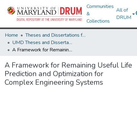
Communities
All of
&
DRUM
Collections
Home
Theses and Dissertations from UMD
UMD Theses and Dissertations
A Framework for Remaining Useful Life Prediction and Optimization for Complex Engineering Systems
A Framework for Remaining Useful Life
Prediction and Optimization for
Complex Engineering Systems