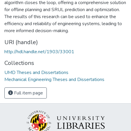
algorithm closes the loop, offering a comprehensive solution
for offline planning and SRUL prediction and optimization.
The results of this research can be used to enhance the
efficiency and reliability of engineering systems, leading to
more informed decision-making.
URI (handle)
http://hdl.handle.net/1903/33001
Collections
UMD Theses and Dissertations
Mechanical Engineering Theses and Dissertations
Full item page