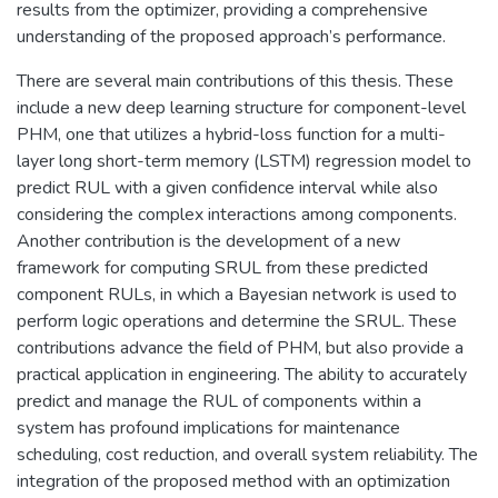
results from the optimizer, providing a comprehensive
understanding of the proposed approach’s performance.
There are several main contributions of this thesis. These
include a new deep learning structure for component-level
PHM, one that utilizes a hybrid-loss function for a multi-
layer long short-term memory (LSTM) regression model to
predict RUL with a given confidence interval while also
considering the complex interactions among components.
Another contribution is the development of a new
framework for computing SRUL from these predicted
component RULs, in which a Bayesian network is used to
perform logic operations and determine the SRUL. These
contributions advance the field of PHM, but also provide a
practical application in engineering. The ability to accurately
predict and manage the RUL of components within a
system has profound implications for maintenance
scheduling, cost reduction, and overall system reliability. The
integration of the proposed method with an optimization