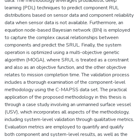
data. The methodology leverages probabilistic deep
learning (PDL) techniques to predict component RUL
distributions based on sensor data and component reliability
data when sensor data is not available. Furthermore, an
equation node-based Bayesian network (BN) is employed
to capture the complex causal relationships between
components and predict the SRUL. Finally, the system
operation is optimized using a multi-objective genetic
algorithm (MOGA), where SRUL is treated as a constraint
and also as an objective function, and the other objective
relates to mission completion time. The validation process
includes a thorough examination of the component-level
methodology using the C-MAPSS data set. The practical
application of the proposed methodology in this thesis is
through a case study involving an unmanned surface vessel
(USV), which incorporates all aspects of the methodology,
including system-level validation through qualitative metrics.
Evaluation metrics are employed to quantify and qualify
both component and system-level results, as well as the