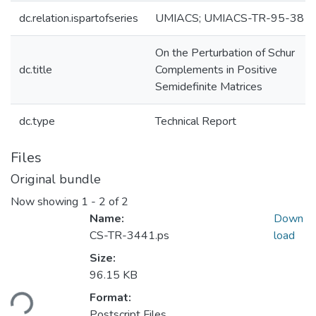
dc.relation.ispartofseries
UMIACS; UMIACS-TR-95-38
On the Perturbation of Schur
dc.title
Complements in Positive
Semidefinite Matrices
dc.type
Technical Report
Files
Original bundle
Now showing
1 - 2 of 2
Name:
Down
CS-TR-3441.ps
load
Size:
96.15 KB
ding...
Format:
Postscript Files