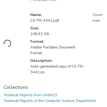
Name:
Down
CS-TR-3441.pdf
load
Size:
108.92 KB
ding...
Format:
Adobe Portable Document
Format
Description:
Auto-generated copy of CS-TR-
3441.ps
Collections
Technical Reports from UMIACS
Technical Reports of the Computer Science Department