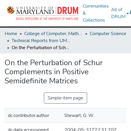
Communities
All of
&
DRUM
Collections
Home
College of Computer, Mathematical & Natural Sciences
Computer Science
Technical Reports from UMIACS
On the Perturbation of Schur Complements in Positive Semidefinite Matrices
On the Perturbation of Schur
Complements in Positive
Semidefinite Matrices
Simple item page
dc.contributor.author
Stewart, G. W.
dc.date.accessioned
2004-05-31T22:31:20Z