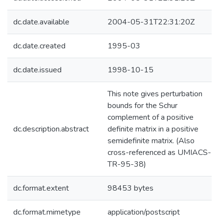
dc.date.available
2004-05-31T22:31:20Z
dc.date.created
1995-03
dc.date.issued
1998-10-15
This note gives perturbation
bounds for the Schur
complement of a positive
dc.description.abstract
definite matrix in a positive
semidefinite matrix. (Also
cross-referenced as UMIACS-
TR-95-38)
dc.format.extent
98453 bytes
dc.format.mimetype
application/postscript