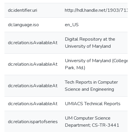
dc.identifier.uri
http://hdl.handle.net/1903/713
dc.language.iso
en_US
Digital Repository at the
dc.relation.isAvailableAt
University of Maryland
University of Maryland (College
dc.relation.isAvailableAt
Park, Md.)
Tech Reports in Computer
dc.relation.isAvailableAt
Science and Engineering
dc.relation.isAvailableAt
UMIACS Technical Reports
UM Computer Science
dc.relation.ispartofseries
Department; CS-TR-3441