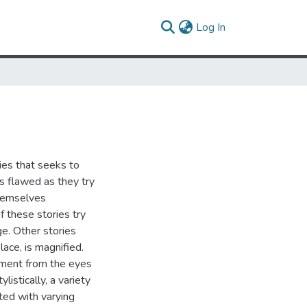
(current)
Log In
ies that seeks to
s flawed as they try
themselves
of these stories try
e. Other stories
place, is magnified.
onment from the eyes
listically, a variety
ted with varying