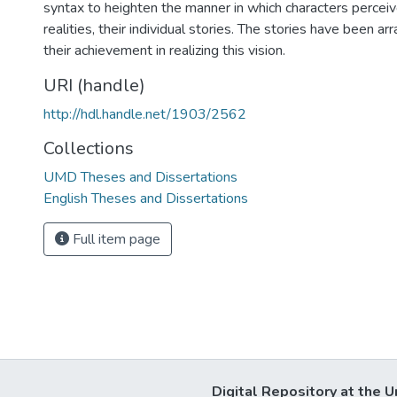
syntax to heighten the manner in which characters perceive
realities, their individual stories. The stories have been ar
their achievement in realizing this vision.
URI (handle)
http://hdl.handle.net/1903/2562
Collections
UMD Theses and Dissertations
English Theses and Dissertations
Full item page
Digital Repository at the U