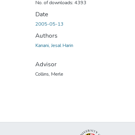
No. of downloads: 4393
Date
2005-05-13
Authors
Kanani, Jesal Harin
Advisor
Collins, Merle