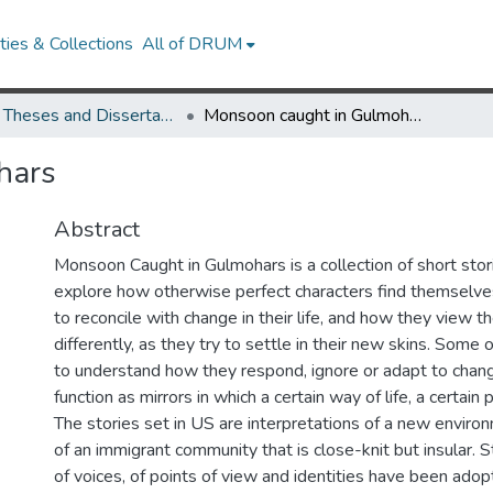
ies & Collections
All of DRUM
UMD Theses and Dissertations
Monsoon caught in Gulmohars
hars
Abstract
Monsoon Caught in Gulmohars is a collection of short stor
explore how otherwise perfect characters find themselve
to reconcile with change in their life, and how they view 
differently, as they try to settle in their new skins. Some 
to understand how they respond, ignore or adapt to chang
function as mirrors in which a certain way of life, a certain 
The stories set in US are interpretations of a new envir
of an immigrant community that is close-knit but insular. Sty
of voices, of points of view and identities have been adop