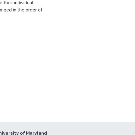
 their individual
ranged in the order of
niversity of Maryland