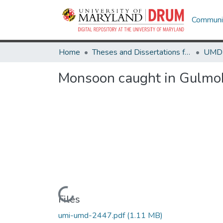
Communit
Home
Theses and Dissertations from UMD
Monsoon caught in Gulmo
Loading...
Files
umi-umd-2447.pdf
(1.11 MB)