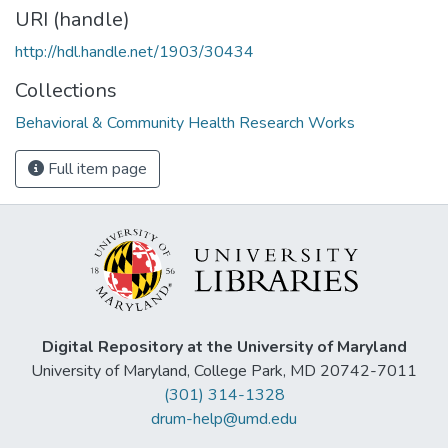
URI (handle)
http://hdl.handle.net/1903/30434
Collections
Behavioral & Community Health Research Works
Full item page
Digital Repository at the University of Maryland
University of Maryland, College Park, MD 20742-7011
(301) 314-1328
drum-help@umd.edu