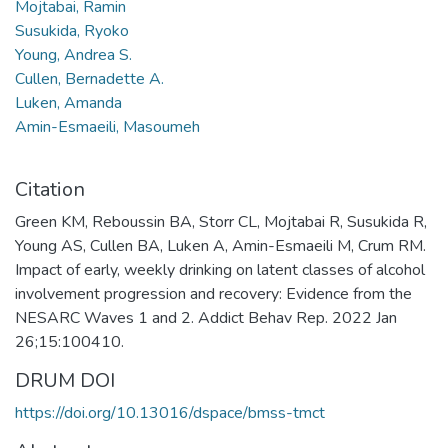
Mojtabai, Ramin
Susukida, Ryoko
Young, Andrea S.
Cullen, Bernadette A.
Luken, Amanda
Amin-Esmaeili, Masoumeh
Citation
Green KM, Reboussin BA, Storr CL, Mojtabai R, Susukida R,
Young AS, Cullen BA, Luken A, Amin-Esmaeili M, Crum RM.
Impact of early, weekly drinking on latent classes of alcohol
involvement progression and recovery: Evidence from the
NESARC Waves 1 and 2. Addict Behav Rep. 2022 Jan
26;15:100410.
DRUM DOI
https://doi.org/10.13016/dspace/bmss-tmct