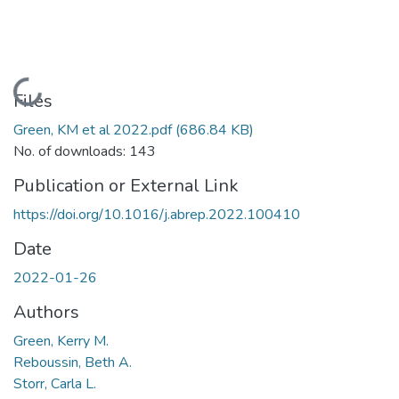
Loading...
Files
Green, KM et al 2022.pdf
(686.84 KB)
No. of downloads: 143
Publication or External Link
https://doi.org/10.1016/j.abrep.2022.100410
Date
2022-01-26
Authors
Green, Kerry M.
Reboussin, Beth A.
Storr, Carla L.