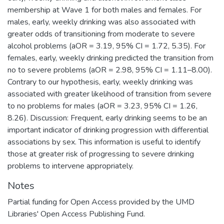
membership at Wave 1 for both males and females. For
males, early, weekly drinking was also associated with
greater odds of transitioning from moderate to severe
alcohol problems (aOR = 3.19, 95% CI = 1.72, 5.35). For
females, early, weekly drinking predicted the transition from
no to severe problems (aOR = 2.98, 95% CI = 1.11–8.00).
Contrary to our hypothesis, early, weekly drinking was
associated with greater likelihood of transition from severe
to no problems for males (aOR = 3.23, 95% CI = 1.26,
8.26). Discussion: Frequent, early drinking seems to be an
important indicator of drinking progression with differential
associations by sex. This information is useful to identify
those at greater risk of progressing to severe drinking
problems to intervene appropriately.
Notes
Partial funding for Open Access provided by the UMD
Libraries' Open Access Publishing Fund.