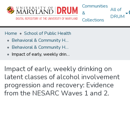
Communities
All of
&
DRUM
Collections
Home
School of Public Health
Behavioral & Community Health
Behavioral & Community Health Research Works
Impact of early, weekly drinking on latent classes of alcohol involvement progression and recovery: Evidence from the NESARC Waves 1 and 2.
Impact of early, weekly drinking on
latent classes of alcohol involvement
progression and recovery: Evidence
from the NESARC Waves 1 and 2.