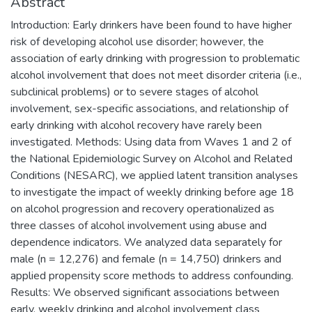
Abstract
Introduction: Early drinkers have been found to have higher
risk of developing alcohol use disorder; however, the
association of early drinking with progression to problematic
alcohol involvement that does not meet disorder criteria (i.e.,
subclinical problems) or to severe stages of alcohol
involvement, sex-specific associations, and relationship of
early drinking with alcohol recovery have rarely been
investigated. Methods: Using data from Waves 1 and 2 of
the National Epidemiologic Survey on Alcohol and Related
Conditions (NESARC), we applied latent transition analyses
to investigate the impact of weekly drinking before age 18
on alcohol progression and recovery operationalized as
three classes of alcohol involvement using abuse and
dependence indicators. We analyzed data separately for
male (n = 12,276) and female (n = 14,750) drinkers and
applied propensity score methods to address confounding.
Results: We observed significant associations between
early, weekly drinking and alcohol involvement class