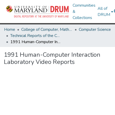
Communities
All of
&
DRUM
Collections
Home
College of Computer, Mathematical & Natural Sciences
Computer Science
Technical Reports of the Computer Science Department
1991 Human-Computer Interaction Laboratory Video Reports
1991 Human-Computer Interaction
Laboratory Video Reports