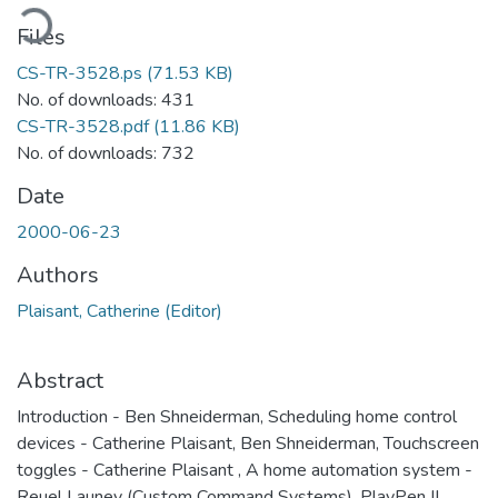
ading...
Files
CS-TR-3528.ps
(71.53 KB)
No. of downloads: 431
CS-TR-3528.pdf
(11.86 KB)
No. of downloads: 732
Date
2000-06-23
Authors
Plaisant, Catherine (Editor)
Abstract
Introduction - Ben Shneiderman, Scheduling home control
devices - Catherine Plaisant, Ben Shneiderman, Touchscreen
toggles - Catherine Plaisant , A home automation system -
Reuel Launey (Custom Command Systems), PlayPen II