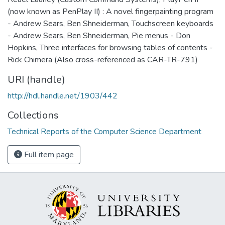
(now known as PenPlay II) : A novel fingerpainting program
- Andrew Sears, Ben Shneiderman, Touchscreen keyboards
- Andrew Sears, Ben Shneiderman, Pie menus - Don
Hopkins, Three interfaces for browsing tables of contents -
Rick Chimera (Also cross-referenced as CAR-TR-791)
URI (handle)
http://hdl.handle.net/1903/442
Collections
Technical Reports of the Computer Science Department
Full item page