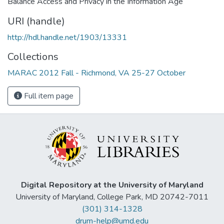
Balance Access and Privacy in the Information Age
URI (handle)
http://hdl.handle.net/1903/13331
Collections
MARAC 2012 Fall - Richmond, VA 25-27 October
Full item page
Digital Repository at the University of Maryland
University of Maryland, College Park, MD 20742-7011
(301) 314-1328
drum-help@umd.edu