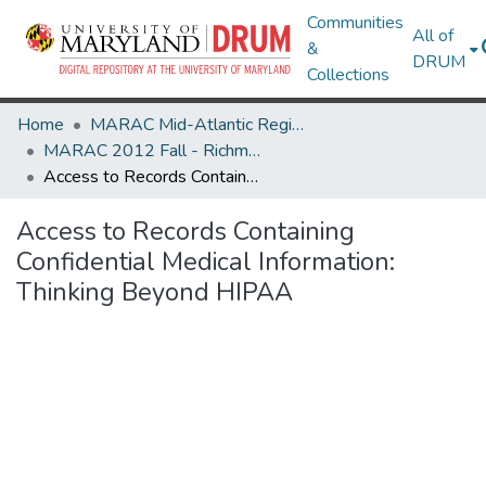
Communities
All of
&
DRUM
Collections
Home
MARAC Mid-Atlantic Regional Archives Conference
MARAC 2012 Fall - Richmond, VA 25-27 October
Access to Records Containing Confidential Medical Information: Thinking Beyond HIPAA
Access to Records Containing
Confidential Medical Information:
Thinking Beyond HIPAA