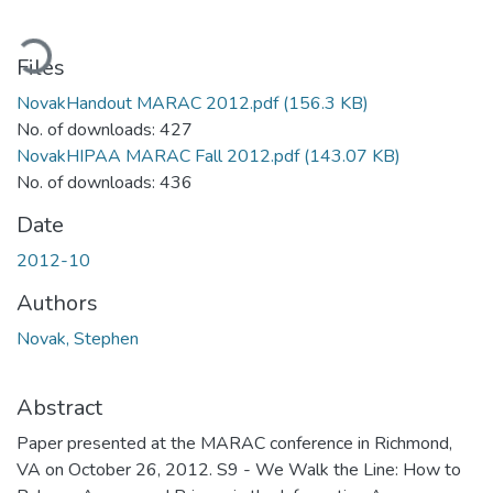
ading...
Files
NovakHandout MARAC 2012.pdf
(156.3 KB)
No. of downloads: 427
NovakHIPAA MARAC Fall 2012.pdf
(143.07 KB)
No. of downloads: 436
Date
2012-10
Authors
Novak, Stephen
Abstract
Paper presented at the MARAC conference in Richmond,
VA on October 26, 2012. S9 - We Walk the Line: How to