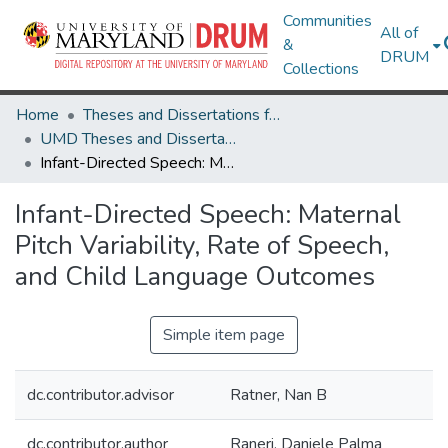
Communities
All of
&
DRUM
Collections
Home
Theses and Dissertations from UMD
UMD Theses and Dissertations
Infant-Directed Speech: Maternal Pitch Variability, Rate of Speech, and Child Language Outcomes
Infant-Directed Speech: Maternal
Pitch Variability, Rate of Speech,
and Child Language Outcomes
Simple item page
dc.contributor.advisor
Ratner, Nan B
dc.contributor.author
Raneri, Daniele Palma