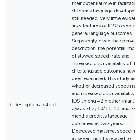
their potential role in facilitating
children’s language developmen
still needed. Very little evidenc
links features of IDS to specific
general language outcomes.
Surprisingly, given their pervasi
description, the potential impac
of slowed speech rate and
increased pitch variability of ID
child language outcomes have 
been examined. This study ask
whether decreased speech rat
and increased pitch variability in
IDS among 42 mother-infant
dc.description.abstract
dyads at 7, 10/11, 18, and 24
months predicts language
outcomes at two years.
Decreased maternal speech ra
at seven months related to