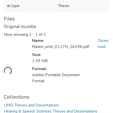
dc.type
Thesis
Files
Original bundle
Now showing
1 - 1 of 1
Name:
Down
Raneri_umd_0117N_16296.pdf
load
Size:
1.39 MB
Format:
ding...
Adobe Portable Document
Format
Collections
UMD Theses and Dissertations
Hearing & Speech Sciences Theses and Dissertations