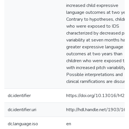
increased child expressive
language outcomes at two year
Contrary to hypotheses, childre
who were exposed to IDS
characterized by decreased pit
variability at seven months had
greater expressive language
outcomes at two years than
children who were exposed to
with increased pitch variability.
Possible interpretations and
clinical ramifications are discuss
dc.identifier
https://doi.org/10.13016/M2
dc.identifier.uri
http://hdl.handle.net/1903/16
dc.language.iso
en