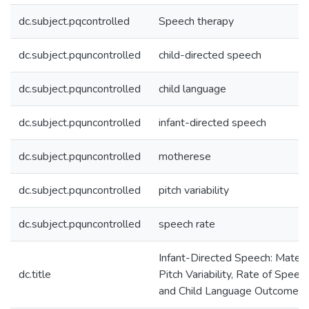
dc.subject.pqcontrolled
Speech therapy
dc.subject.pquncontrolled
child-directed speech
dc.subject.pquncontrolled
child language
dc.subject.pquncontrolled
infant-directed speech
dc.subject.pquncontrolled
motherese
dc.subject.pquncontrolled
pitch variability
dc.subject.pquncontrolled
speech rate
Infant-Directed Speech: Matern
dc.title
Pitch Variability, Rate of Speech
and Child Language Outcomes