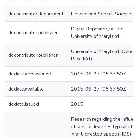
dc.contributor.department
Hearing and Speech Sciences
Digital Repository at the
dc.contributor.publisher
University of Maryland
University of Maryland (College
dc.contributor.publisher
Park, Md.)
dc.date.accessioned
2015-06-27T05:37:50Z
dc.date.available
2015-06-27T05:37:50Z
dc.date.issued
2015
Research regarding the influen
of specific features typical of
infant-directed speech (IDS) an