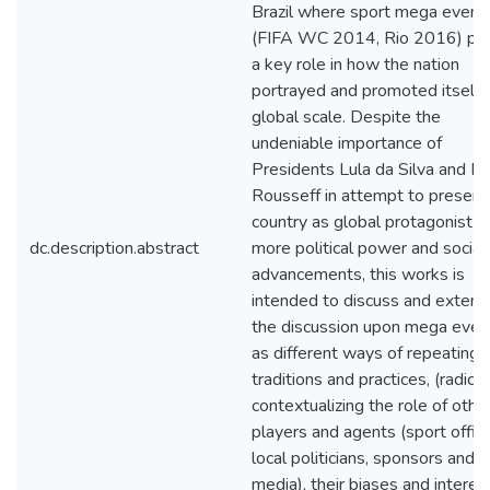
Brazil where sport mega event
(FIFA WC 2014, Rio 2016) pl
a key role in how the nation
portrayed and promoted itself i
global scale. Despite the
undeniable importance of
Presidents Lula da Silva and D
Rousseff in attempt to present
country as global protagonist w
dc.description.abstract
more political power and social
advancements, this works is
intended to discuss and exten
the discussion upon mega even
as different ways of repeating 
traditions and practices, (radical
contextualizing the role of othe
players and agents (sport offici
local politicians, sponsors and l
media), their biases and interes