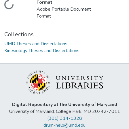
Format:
Loading...
Adobe Portable Document
Format
Collections
UMD Theses and Dissertations
Kinesiology Theses and Dissertations
Digital Repository at the University of Maryland
University of Maryland, College Park, MD 20742-7011
(301) 314-1328
drum-help@umd.edu