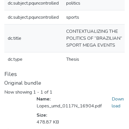
dc.subject.pquncontrolled
politics
dc.subject.pquncontrolled
sports
CONTEXTUALIZING THE
dc.title
POLITICS OF “BRAZILIAN”
SPORT MEGA EVENTS
dc.type
Thesis
Files
Original bundle
Now showing
1 - 1 of 1
Name:
Down
Lopes_umd_0117N_16904.pdf
load
Size:
478.87 KB