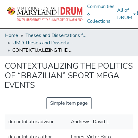
Communities
All of
&
DRUM
Collections
Home
Theses and Dissertations from UMD
UMD Theses and Dissertations
CONTEXTUALIZING THE POLITICS OF “BRAZILIAN” SPORT MEGA EVENTS
CONTEXTUALIZING THE POLITICS
OF “BRAZILIAN” SPORT MEGA
EVENTS
Simple item page
dc.contributor.advisor
Andrews, David L
dc.contributor.author
Lopes, Victor Brito