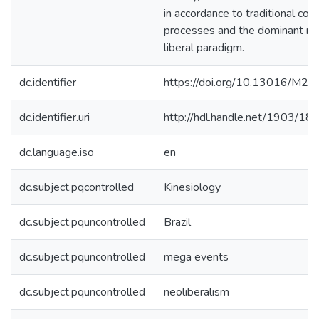
in accordance to traditional colo
processes and the dominant ne
liberal paradigm.
dc.identifier
https://doi.org/10.13016/M2
dc.identifier.uri
http://hdl.handle.net/1903/18
dc.language.iso
en
dc.subject.pqcontrolled
Kinesiology
dc.subject.pquncontrolled
Brazil
dc.subject.pquncontrolled
mega events
dc.subject.pquncontrolled
neoliberalism