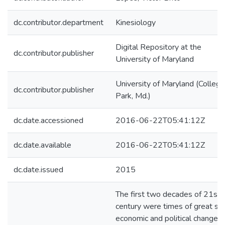
dc.contributor.department
Kinesiology
Digital Repository at the
dc.contributor.publisher
University of Maryland
University of Maryland (College
dc.contributor.publisher
Park, Md.)
dc.date.accessioned
2016-06-22T05:41:12Z
dc.date.available
2016-06-22T05:41:12Z
dc.date.issued
2015
The first two decades of 21st
century were times of great soc
economic and political changes 