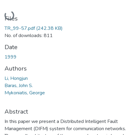
Loading...
Files
TR_99-57.pdf
(242.38 KB)
No. of downloads: 811
Date
1999
Authors
Li, Hongjun
Baras, John S.
Mykoniatis, George
Abstract
In this paper we present a Distributed Intelligent Fault
Management (DIFM) system for communication networks.