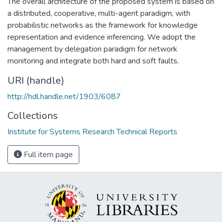
The overall architecture of the proposed system is based on
a distributed, cooperative, multi-agent paradigm, with
probabilistic networks as the framework for knowledge
representation and evidence inferencing. We adopt the
management by delegation paradigm for network
monitoring and integrate both hard and soft faults.
URI (handle)
http://hdl.handle.net/1903/6087
Collections
Institute for Systems Research Technical Reports
Full item page