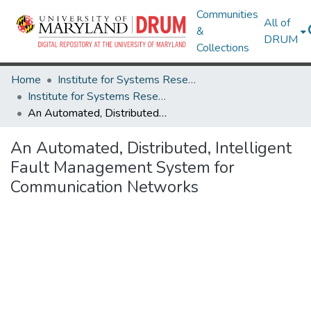
Communities
All of
&
DRUM
Collections
Home
Institute for Systems Research
Institute for Systems Research Technical Reports
An Automated, Distributed, Intelligent Fault Management System for Communication Networks
An Automated, Distributed, Intelligent
Fault Management System for
Communication Networks