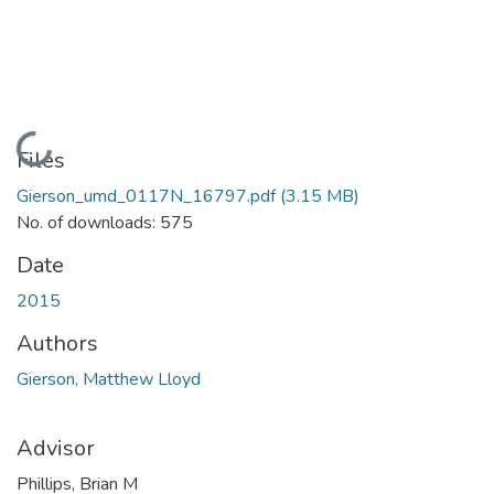
Loading...
Files
Gierson_umd_0117N_16797.pdf
(3.15 MB)
No. of downloads: 575
Date
2015
Authors
Gierson, Matthew Lloyd
Advisor
Phillips, Brian M