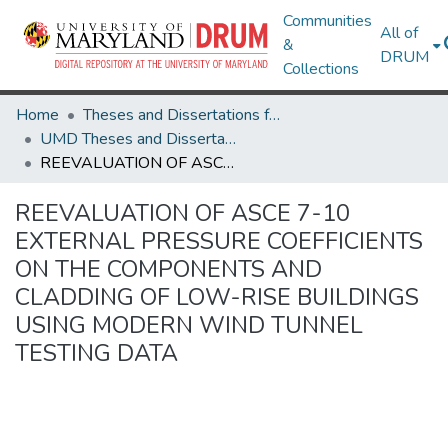
Communities
All of
&
DRUM
Collections
Home
Theses and Dissertations from UMD
UMD Theses and Dissertations
REEVALUATION OF ASCE 7-10 EXTERNAL PRESSURE COEFFICIENTS ON THE COMPONENTS AND CLADDING OF LOW-RISE BUILDINGS USING MODERN WIND TUNNEL TESTING DATA
REEVALUATION OF ASCE 7-10
EXTERNAL PRESSURE COEFFICIENTS
ON THE COMPONENTS AND
CLADDING OF LOW-RISE BUILDINGS
USING MODERN WIND TUNNEL
TESTING DATA