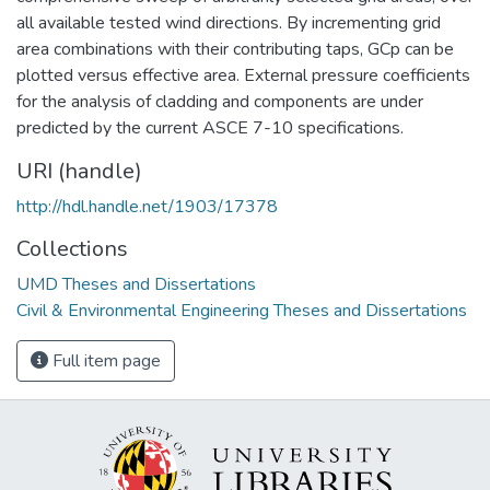
all available tested wind directions. By incrementing grid
area combinations with their contributing taps, GCp can be
plotted versus effective area. External pressure coefficients
for the analysis of cladding and components are under
predicted by the current ASCE 7-10 specifications.
URI (handle)
http://hdl.handle.net/1903/17378
Collections
UMD Theses and Dissertations
Civil & Environmental Engineering Theses and Dissertations
Full item page