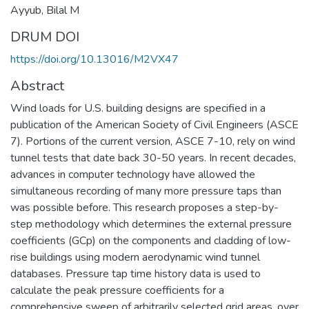
Ayyub, Bilal M
DRUM DOI
https://doi.org/10.13016/M2VX47
Abstract
Wind loads for U.S. building designs are specified in a
publication of the American Society of Civil Engineers (ASCE
7). Portions of the current version, ASCE 7-10, rely on wind
tunnel tests that date back 30-50 years. In recent decades,
advances in computer technology have allowed the
simultaneous recording of many more pressure taps than
was possible before. This research proposes a step-by-
step methodology which determines the external pressure
coefficients (GCp) on the components and cladding of low-
rise buildings using modern aerodynamic wind tunnel
databases. Pressure tap time history data is used to
calculate the peak pressure coefficients for a
comprehensive sweep of arbitrarily selected grid areas, over