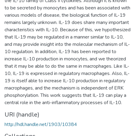
the IL-10 family of Class II cytokines. Although it is known
to be secreted by monocytes and has been associated with
various models of disease, the biological function of IL-19
remains largely unknown. IL-19 does share many important
characteristics with IL-10. Because of this, we hypothesized
that IL-19 may be regulated in a manner similar to IL-10,
and may provide insight into the molecular mechanism of IL-
10 regulation. In addition, IL-19 has been reported to
increase IL-10 production in monocytes, and we theorized
that it may be able to do the same in macrophages. Like IL-
10, IL-19 is expressed in regulatory macrophages. Also, IL-
19 is itself able to increase IL-10 production in regulatory
macrophages, and the mechanism is independent of ERK
phosphorylation. This work suggests that IL-19 can play a
central role in the anti-inflammatory processes of IL-10.
URI (handle)
http://hdl.handle.net/1903/10384