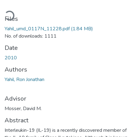
oading...
Files
Yahil_umd_0117N_11228.pdf
(1.84 MB)
No. of downloads: 1111
Date
2010
Authors
Yahil, Ron Jonathan
Advisor
Mosser, David M.
Abstract
Interleukin-19 (IL-19) is a recently discovered member of