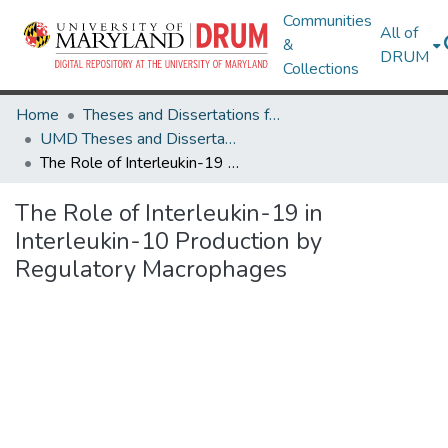
Communities
All of
&
DRUM
Collections
Home
Theses and Dissertations from UMD
UMD Theses and Dissertations
The Role of Interleukin-19 in Interleukin-10 Production by Regulatory Macrophages
The Role of Interleukin-19 in
Interleukin-10 Production by
Regulatory Macrophages