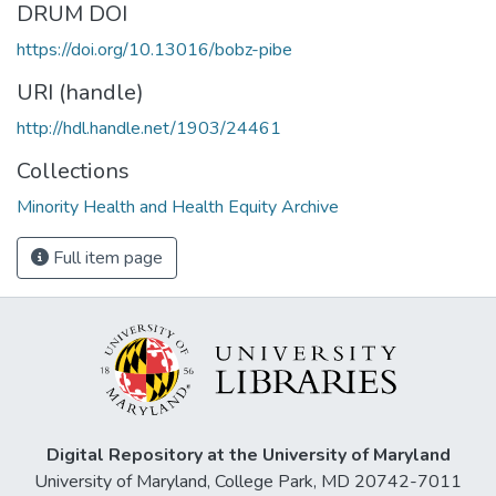
DRUM DOI
https://doi.org/10.13016/bobz-pibe
URI (handle)
http://hdl.handle.net/1903/24461
Collections
Minority Health and Health Equity Archive
Full item page
Digital Repository at the University of Maryland
University of Maryland, College Park, MD 20742-7011