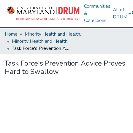
Communities
All of
&
DRUM
Collections
Home
Minority Health and Health Equity Archive
Minority Health and Health Equity Archive
Task Force's Prevention Advice Proves Hard to Swallow
Task Force's Prevention Advice Proves
Hard to Swallow