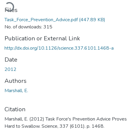
oading...
Files
Task_Force_Prevention_Advice.pdf
(447.89 KB)
No. of downloads: 315
Publication or External Link
http://dx.doi.org/10.1126/science.337.6101.1468-a
Date
2012
Authors
Marshall, E.
Citation
Marshall, E. (2012) Task Force's Prevention Advice Proves
Hard to Swallow. Science, 337 (6101). p. 1468.