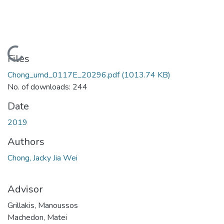
Loading...
Files
Chong_umd_0117E_20296.pdf
(1013.74 KB)
No. of downloads: 244
Date
2019
Authors
Chong, Jacky Jia Wei
Advisor
Grillakis, Manoussos
Machedon, Matei