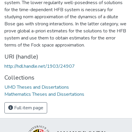
system. The lower regularity well-posedness of solutions
for the time-dependent HFB system is necessary for
studying norm approximation of the dynamics of a dilute
Bose gas with strong interactions. In the latter category, we
prove global a-priori estimates for the solutions to the HFB
system and use them to obtain estimates for the error
terms of the Fock space approximation.
URI (handle)
http://hdl.handle.net/1903/24907
Collections
UMD Theses and Dissertations
Mathematics Theses and Dissertations
Full item page