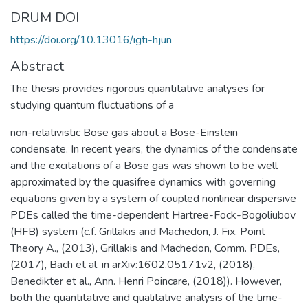
DRUM DOI
https://doi.org/10.13016/igti-hjun
Abstract
The thesis provides rigorous quantitative analyses for
studying quantum fluctuations of a
non-relativistic Bose gas about a Bose-Einstein
condensate. In recent years, the dynamics of the condensate
and the excitations of a Bose gas was shown to be well
approximated by the quasifree dynamics with governing
equations given by a system of coupled nonlinear dispersive
PDEs called the time-dependent Hartree-Fock-Bogoliubov
(HFB) system (c.f. Grillakis and Machedon, J. Fix. Point
Theory A., (2013), Grillakis and Machedon, Comm. PDEs,
(2017), Bach et al. in arXiv:1602.05171v2, (2018),
Benedikter et al., Ann. Henri Poincare, (2018)). However,
both the quantitative and qualitative analysis of the time-