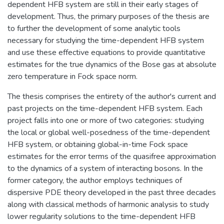
dependent HFB system are still in their early stages of
development. Thus, the primary purposes of the thesis are
to further the development of some analytic tools
necessary for studying the time-dependent HFB system
and use these effective equations to provide quantitative
estimates for the true dynamics of the Bose gas at absolute
zero temperature in Fock space norm.
The thesis comprises the entirety of the author's current and
past projects on the time-dependent HFB system. Each
project falls into one or more of two categories: studying
the local or global well-posedness of the time-dependent
HFB system, or obtaining global-in-time Fock space
estimates for the error terms of the quasifree approximation
to the dynamics of a system of interacting bosons. In the
former category, the author employs techniques of
dispersive PDE theory developed in the past three decades
along with classical methods of harmonic analysis to study
lower regularity solutions to the time-dependent HFB