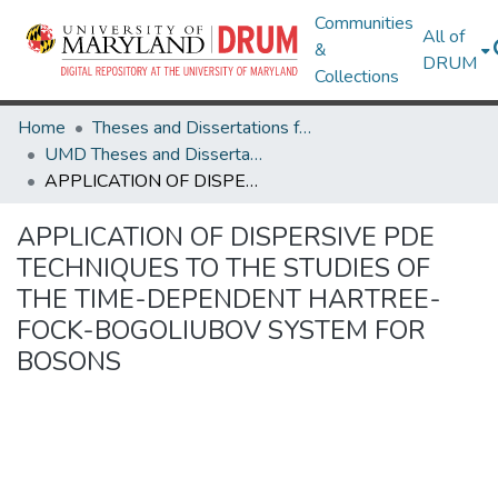
Communities
All of
&
DRUM
Collections
Home
Theses and Dissertations from UMD
UMD Theses and Dissertations
APPLICATION OF DISPERSIVE PDE TECHNIQUES TO THE STUDIES OF THE TIME-DEPENDENT HARTREE-FOCK-BOGOLIUBOV SYSTEM FOR BOSONS
APPLICATION OF DISPERSIVE PDE
TECHNIQUES TO THE STUDIES OF
THE TIME-DEPENDENT HARTREE-
FOCK-BOGOLIUBOV SYSTEM FOR
BOSONS