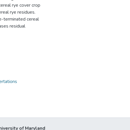
cereal rye cover crop
real rye residues.
e-terminated cereal
ases residual
ertations
niversity of Maryland