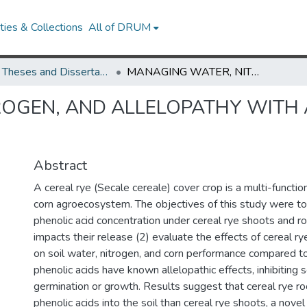
ies & Collections
All of DRUM
UMD Theses and Dissertations
MANAGING WATER, NITROGEN, AND ALLELOPATHY WITH A CEREAL RYE COVER CROP
OGEN, AND ALLELOPATHY WITH 
Abstract
A cereal rye (Secale cereale) cover crop is a multi-functiona
corn agroecosystem. The objectives of this study were to 
phenolic acid concentration under cereal rye shoots and ro
impacts their release (2) evaluate the effects of cereal r
on soil water, nitrogen, and corn performance compared to
phenolic acids have known allelopathic effects, inhibiti
germination or growth. Results suggest that cereal rye r
phenolic acids into the soil than cereal rye shoots, a novel