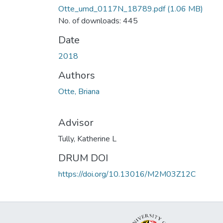
Otte_umd_0117N_18789.pdf
(1.06 MB)
No. of downloads: 445
Date
2018
Authors
Otte, Briana
Advisor
Tully, Katherine L
DRUM DOI
https://doi.org/10.13016/M2M03Z12C