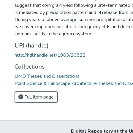
suggest that corn grain yield following a late-terminated 
is mediated by precipitation pattern and N release from ce
During years of above average summer precipitation a lat
rye cover crop does not affect corn grain yields and decre
inorganic soil N in the agroecosystem.
URI (handle)
http://hdl.handle.net/1903/20822
Collections
UMD Theses and Dissertations
Plant Science & Landscape Architecture Theses and Diss
Full item page
Digital Repository at the U