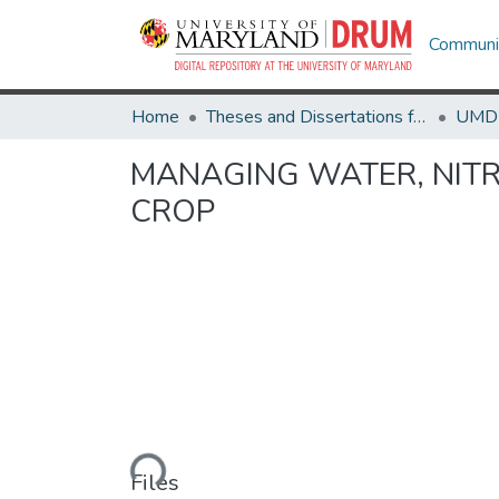
Communit
Home
Theses and Dissertations from UMD
MANAGING WATER, NITR
CROP
Loading...
Files