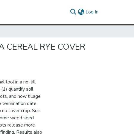
(current)
Log In
A CEREAL RYE COVER
l tool in a no-till
(1) quantify soil
ots, and how tillage
ye termination date
 no cover crop. Soil
ng some weed seed
oots release more
 finding. Results also