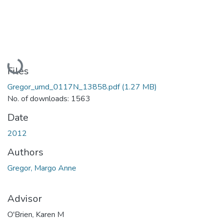
Loading...
Files
Gregor_umd_0117N_13858.pdf
(1.27 MB)
No. of downloads: 1563
Date
2012
Authors
Gregor, Margo Anne
Advisor
O'Brien, Karen M