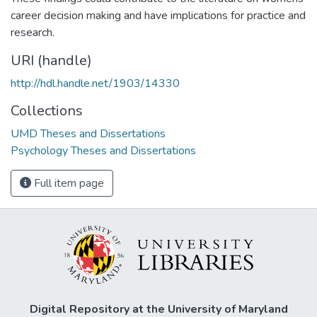
career decision making and have implications for practice and
research.
URI (handle)
http://hdl.handle.net/1903/14330
Collections
UMD Theses and Dissertations
Psychology Theses and Dissertations
Full item page
Digital Repository at the University of Maryland