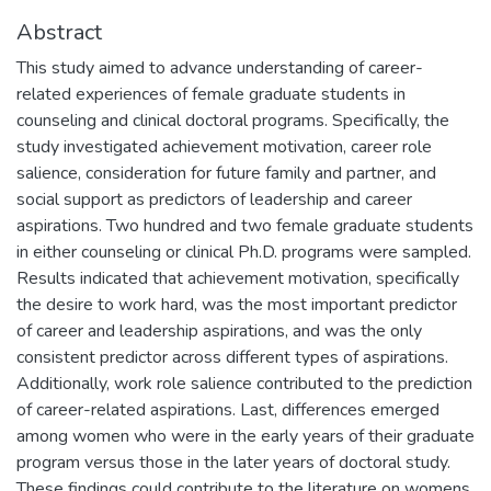
Abstract
This study aimed to advance understanding of career-
related experiences of female graduate students in
counseling and clinical doctoral programs. Specifically, the
study investigated achievement motivation, career role
salience, consideration for future family and partner, and
social support as predictors of leadership and career
aspirations. Two hundred and two female graduate students
in either counseling or clinical Ph.D. programs were sampled.
Results indicated that achievement motivation, specifically
the desire to work hard, was the most important predictor
of career and leadership aspirations, and was the only
consistent predictor across different types of aspirations.
Additionally, work role salience contributed to the prediction
of career-related aspirations. Last, differences emerged
among women who were in the early years of their graduate
program versus those in the later years of doctoral study.
These findings could contribute to the literature on womens