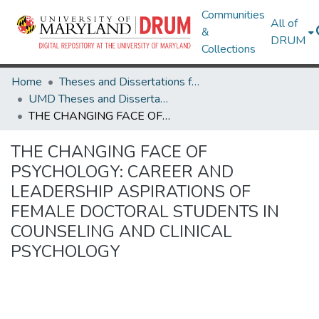
Communities
All of
&
DRUM
Collections
Home
Theses and Dissertations from UMD
UMD Theses and Dissertations
THE CHANGING FACE OF PSYCHOLOGY: CAREER AND LEADERSHIP ASPIRATIONS OF FEMALE DOCTORAL STUDENTS IN COUNSELING AND CLINICAL PSYCHOLOGY
THE CHANGING FACE OF
PSYCHOLOGY: CAREER AND
LEADERSHIP ASPIRATIONS OF
FEMALE DOCTORAL STUDENTS IN
COUNSELING AND CLINICAL
PSYCHOLOGY