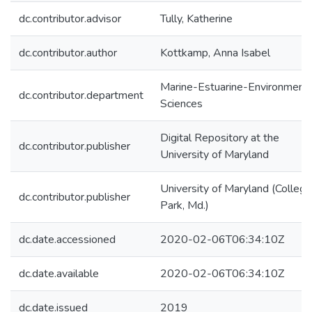
dc.contributor.advisor
Tully, Katherine
dc.contributor.author
Kottkamp, Anna Isabel
Marine-Estuarine-Environmenta
dc.contributor.department
Sciences
Digital Repository at the
dc.contributor.publisher
University of Maryland
University of Maryland (College
dc.contributor.publisher
Park, Md.)
dc.date.accessioned
2020-02-06T06:34:10Z
dc.date.available
2020-02-06T06:34:10Z
dc.date.issued
2019