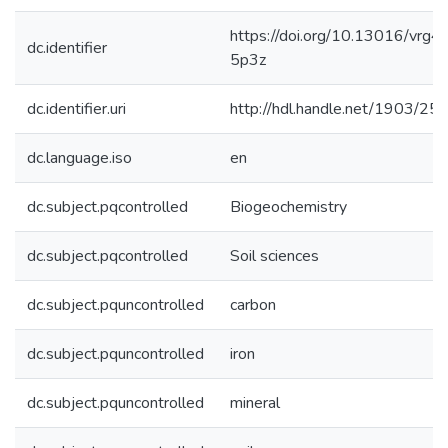
https://doi.org/10.13016/vrg4-
dc.identifier
5p3z
dc.identifier.uri
http://hdl.handle.net/1903/25
dc.language.iso
en
dc.subject.pqcontrolled
Biogeochemistry
dc.subject.pqcontrolled
Soil sciences
dc.subject.pquncontrolled
carbon
dc.subject.pquncontrolled
iron
dc.subject.pquncontrolled
mineral