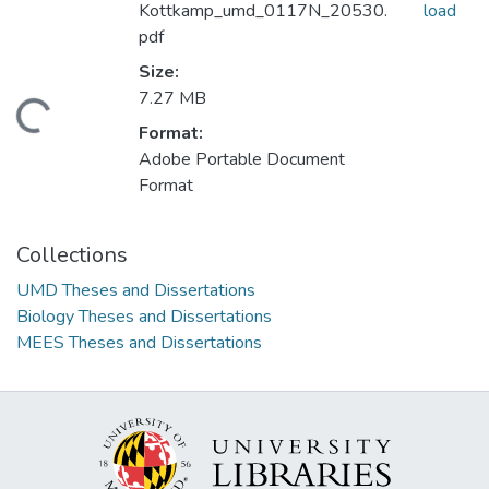
Kottkamp_umd_0117N_20530.
load
pdf
Size:
7.27 MB
ading...
Format:
Adobe Portable Document
Format
Collections
UMD Theses and Dissertations
Biology Theses and Dissertations
MEES Theses and Dissertations