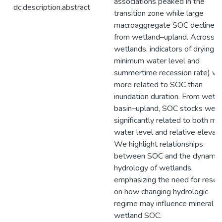
associations peaked in the
dc.description.abstract
transition zone while large
macroaggregate SOC declined
from wetland–upland. Across
wetlands, indicators of drying (e
minimum water level and
summertime recession rate) w
more related to SOC than
inundation duration. From wetl
basin–upland, SOC stocks wer
significantly related to both m
water level and relative elevati
We highlight relationships
between SOC and the dynamic
hydrology of wetlands,
emphasizing the need for resea
on how changing hydrologic
regime may influence mineral
wetland SOC.