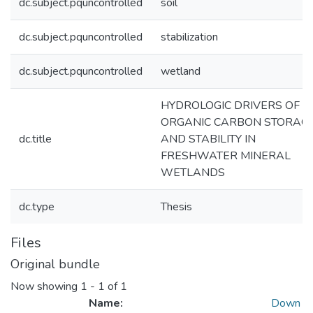
dc.subject.pquncontrolled
soil
dc.subject.pquncontrolled
stabilization
dc.subject.pquncontrolled
wetland
HYDROLOGIC DRIVERS OF S
ORGANIC CARBON STORAG
dc.title
AND STABILITY IN
FRESHWATER MINERAL
WETLANDS
dc.type
Thesis
Files
Original bundle
Now showing
1 - 1 of 1
Name:
Down