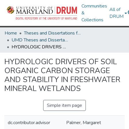
Communities
All of
&
DRUM
Collections
Home
Theses and Dissertations from UMD
UMD Theses and Dissertations
HYDROLOGIC DRIVERS OF SOIL ORGANIC CARBON STORAGE AND STABILITY IN FRESHWATER MINERAL WETLANDS
HYDROLOGIC DRIVERS OF SOIL
ORGANIC CARBON STORAGE
AND STABILITY IN FRESHWATER
MINERAL WETLANDS
Simple item page
dc.contributor.advisor
Palmer, Margaret