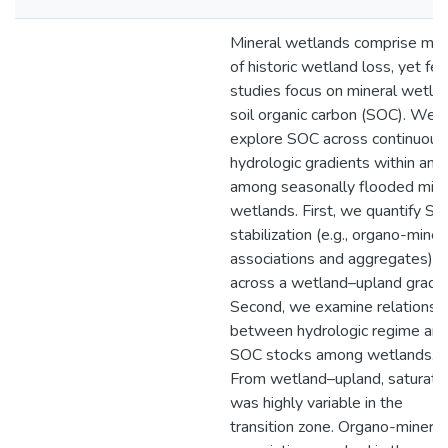
Mineral wetlands comprise mo
of historic wetland loss, yet fe
studies focus on mineral wetla
soil organic carbon (SOC). We
explore SOC across continuous
hydrologic gradients within and
among seasonally flooded mine
wetlands. First, we quantify S
stabilization (e.g., organo-miner
associations and aggregates)
across a wetland–upland gradie
Second, we examine relationsh
between hydrologic regime an
SOC stocks among wetlands.
From wetland–upland, saturati
was highly variable in the
transition zone. Organo-mineral