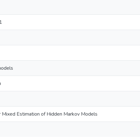
1
models
n
 Mixed Estimation of Hidden Markov Models