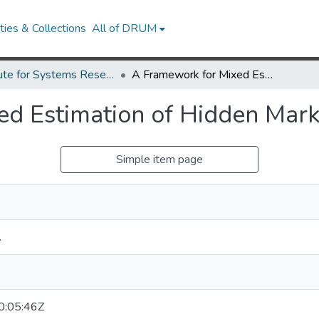
ies & Collections
All of DRUM
Institute for Systems Research Technical Reports
A Framework for Mixed Estimation of Hidden Markov Models
ed Estimation of Hidden Mar
Simple item page
.
:05:46Z