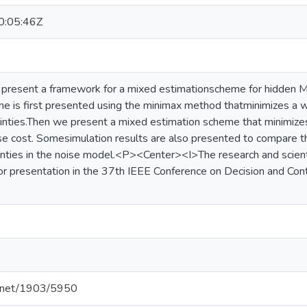
:05:46Z
we present a framework for a mixed estimationscheme for hidde
e is first presented using the minimax method thatminimizes a
nties.Then we present a mixed estimation scheme that minimizes 
e cost. Somesimulation results are also presented to compare t
inties in the noise model.<P><Center><I>The research and scientif
or presentation in the 37th IEEE Conference on Decision and Co
le.net/1903/5950