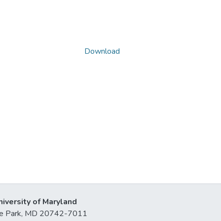
Download
niversity of Maryland
lege Park, MD 20742-7011