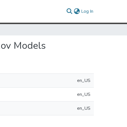
(current)
Log In
kov Models
en_US
en_US
en_US