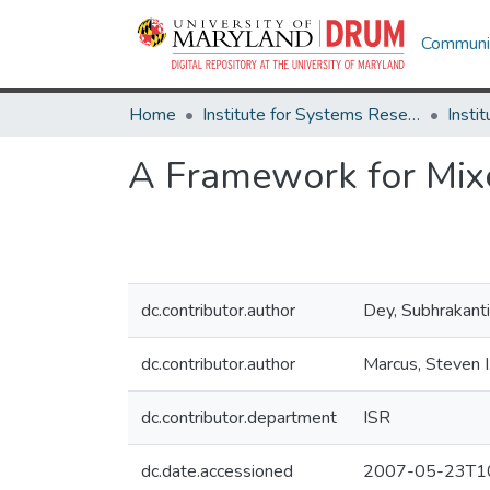
Communit
Home
Institute for Systems Research
A Framework for Mix
dc.contributor.author
Dey, Subhrakanti
dc.contributor.author
Marcus, Steven I
dc.contributor.department
ISR
dc.date.accessioned
2007-05-23T10