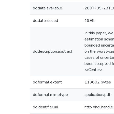
dc.date.available
2007-05-23T10
dc.date.issued
1998
In this paper, 
estimation schem
bounded uncertai
dc.description.abstract
on the worst-cas
cases of uncerta
been accepted f
</Center>
dc.format.extent
113802 bytes
dc.format.mimetype
application/pdf
dc.identifier.uri
http://hdl.hand