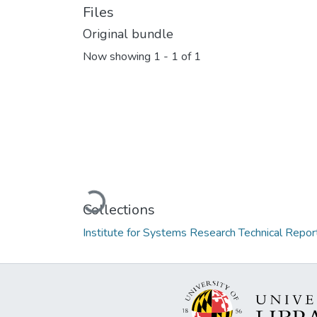
Files
Original bundle
Now showing
1 - 1 of 1
Loading...
Collections
Institute for Systems Research Technical Repor