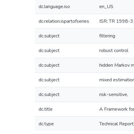
dc.language.iso
en_US
dc.relation.ispartofseries
ISR; TR 1998-3
dc.subject
filtering
dc.subject
robust control
dc.subject
hidden Markov 
dc.subject
mixed estimatio
dc.subject
risk-sensitive,
dc.title
A Framework for
dc.type
Technical Report