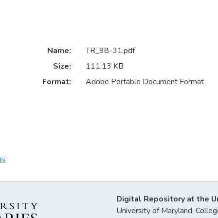
Name:
TR_98-31.pdf
Size:
111.13 KB
Format:
Adobe Portable Document Format
ts
Digital Repository at the U
University of Maryland, Col