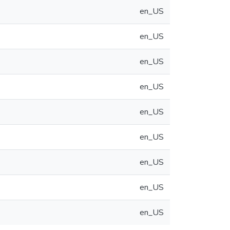
en_US
en_US
en_US
en_US
en_US
en_US
en_US
en_US
en_US