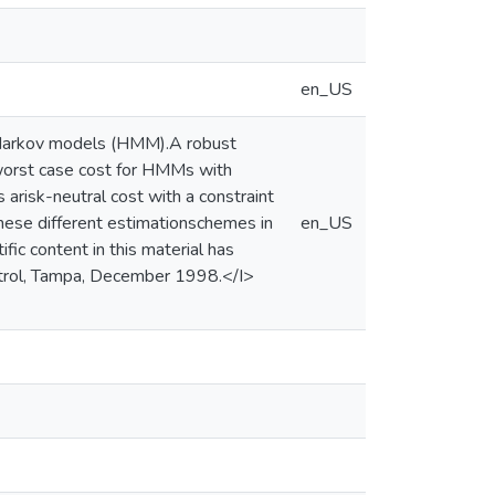
en_US
n Markov models (HMM).A robust
 worst case cost for HMMs with
arisk-neutral cost with a constraint
hese different estimationschemes in
en_US
ic content in this material has
ntrol, Tampa, December 1998.</I>