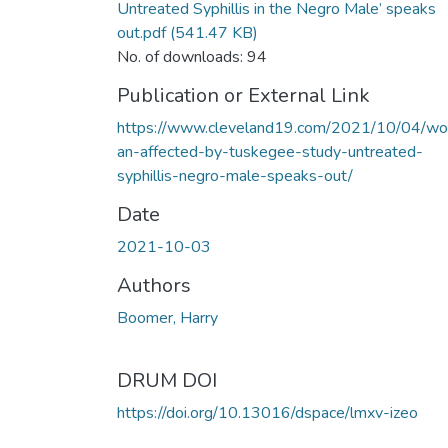
Untreated Syphillis in the Negro Male’ speaks
out.pdf
(541.47 KB)
No. of downloads: 94
Publication or External Link
https://www.cleveland19.com/2021/10/04/w
an-affected-by-tuskegee-study-untreated-
syphillis-negro-male-speaks-out/
Date
2021-10-03
Authors
Boomer, Harry
DRUM DOI
https://doi.org/10.13016/dspace/lmxv-izeo