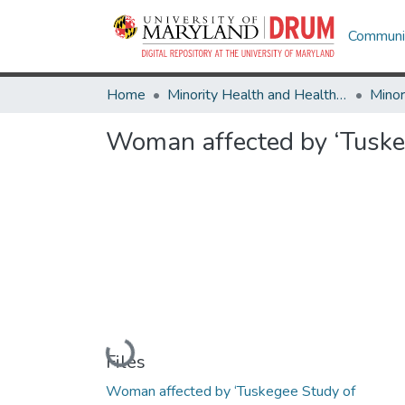
Communit
Home
Minority Health and Health Equity Archive
Woman affected by ‘Tuskeg
Loading...
Files
Woman affected by ‘Tuskegee Study of