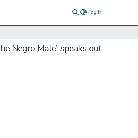
(current)
Log In
the Negro Male’ speaks out