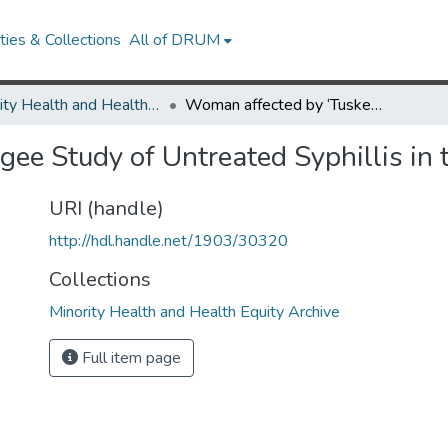
ies & Collections
All of DRUM
Minority Health and Health Equity Archive
Woman affected by ‘Tuskegee Study of Untreated Syphillis in the Negro Male’ speaks out
ee Study of Untreated Syphillis in 
URI (handle)
http://hdl.handle.net/1903/30320
Collections
Minority Health and Health Equity Archive
Full item page