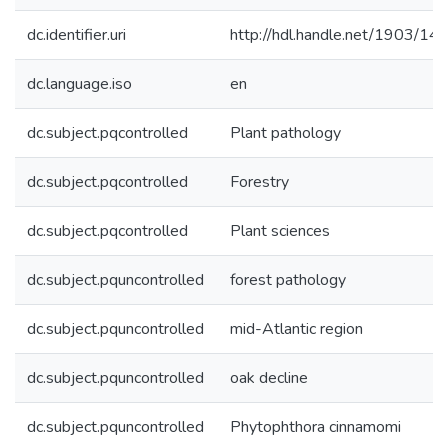
dc.identifier.uri
http://hdl.handle.net/1903/14
dc.language.iso
en
dc.subject.pqcontrolled
Plant pathology
dc.subject.pqcontrolled
Forestry
dc.subject.pqcontrolled
Plant sciences
dc.subject.pquncontrolled
forest pathology
dc.subject.pquncontrolled
mid-Atlantic region
dc.subject.pquncontrolled
oak decline
dc.subject.pquncontrolled
Phytophthora cinnamomi