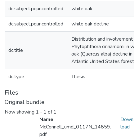
dc.subject.pquncontrolled
white oak
dc.subject.pquncontrolled
white oak decline
Distribution and involvement of
Phytophthora cinnamomi in whi
dc.title
oak (Quercus alba) decline in m
Atlantic United States forests
dc.type
Thesis
Files
Original bundle
Now showing
1 - 1 of 1
Name:
Down
McConnell_umd_0117N_14859.
load
pdf