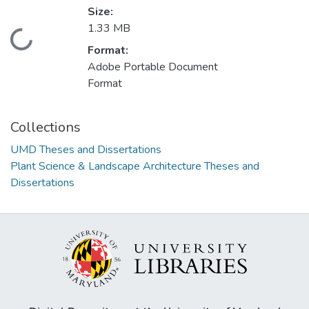
Size:
1.33 MB
Loading...
Format:
Adobe Portable Document
Format
Collections
UMD Theses and Dissertations
Plant Science & Landscape Architecture Theses and
Dissertations