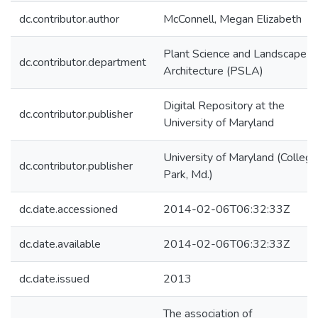
dc.contributor.author
McConnell, Megan Elizabeth
Plant Science and Landscape
dc.contributor.department
Architecture (PSLA)
Digital Repository at the
dc.contributor.publisher
University of Maryland
University of Maryland (College
dc.contributor.publisher
Park, Md.)
dc.date.accessioned
2014-02-06T06:32:33Z
dc.date.available
2014-02-06T06:32:33Z
dc.date.issued
2013
The association of