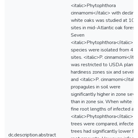
<italic>Phytophthora
cinnamomi</italic> with declini
white oaks was studied at 102
sites in mid-Atlantic oak forest
Seven
<italic>Phytophthora</italic>
species were isolated from 44
sites. <italic>P. cinnamomi</ital
was restricted to USDA plant
hardiness zones six and seven,
and <italic>P. cinnamomi</itali
propagules in soil were
significantly higher in zone sev
than in zone six. When white o
fine root lengths of infected an
<italic>Phytophthora</italic>-f
trees were compared, infected
trees had significantly lower fi
dc.description.abstract