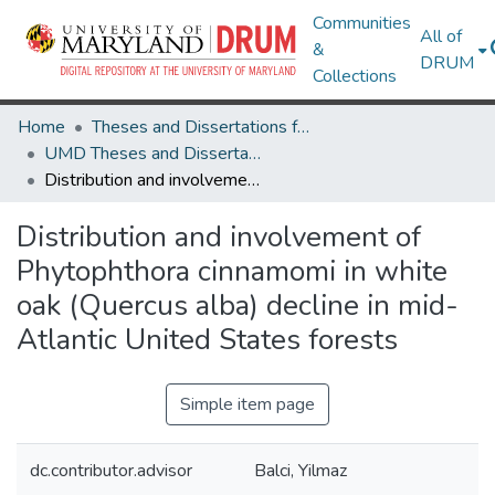
Communities
All of
&
DRUM
Collections
Home
Theses and Dissertations from UMD
UMD Theses and Dissertations
Distribution and involvement of Phytophthora cinnamomi in white oak (Quercus alba) decline in mid-Atlantic United States forests
Distribution and involvement of
Phytophthora cinnamomi in white
oak (Quercus alba) decline in mid-
Atlantic United States forests
Simple item page
dc.contributor.advisor
Balci, Yilmaz