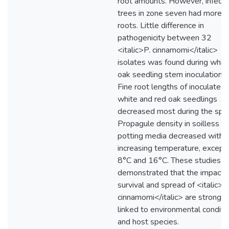
root amounts. However, infect
trees in zone seven had more f
roots. Little difference in
pathogenicity between 32
<italic>P. cinnamomi</italic>
isolates was found during whit
oak seedling stem inoculations.
Fine root lengths of inoculated
white and red oak seedlings
decreased most during the spri
Propagule density in soilless
potting media decreased with
increasing temperature, except 
8°C and 16°C. These studies
demonstrated that the impact,
survival and spread of <italic>P
cinnamomi</italic> are strongly
linked to environmental conditi
and host species.