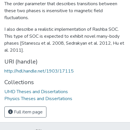
The order parameter that describes transitions between
these two phases is insensitive to magnetic field
fluctuations.
I also describe a realistic implementation of Rashba SOC.
This type of SOC is expected to exhibit novel many-body
phases [Stanescu et al. 2008, Sedrakyan et al. 2012, Hu et
al. 2011].
URI (handle)
http://hdl.handle.net/1903/17115
Collections
UMD Theses and Dissertations
Physics Theses and Dissertations
Full item page