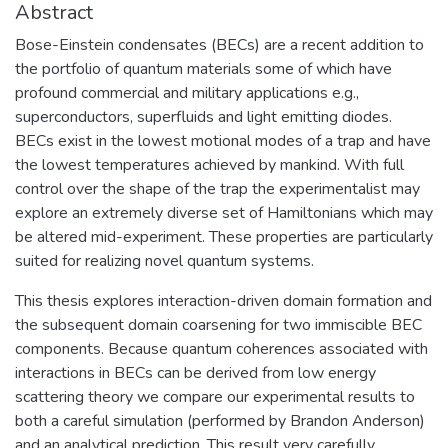
Abstract
Bose-Einstein condensates (BECs) are a recent addition to
the portfolio of quantum materials some of which have
profound commercial and military applications e.g.,
superconductors, superfluids and light emitting diodes.
BECs exist in the lowest motional modes of a trap and have
the lowest temperatures achieved by mankind. With full
control over the shape of the trap the experimentalist may
explore an extremely diverse set of Hamiltonians which may
be altered mid-experiment. These properties are particularly
suited for realizing novel quantum systems.
This thesis explores interaction-driven domain formation and
the subsequent domain coarsening for two immiscible BEC
components. Because quantum coherences associated with
interactions in BECs can be derived from low energy
scattering theory we compare our experimental results to
both a careful simulation (performed by Brandon Anderson)
and an analytical prediction. This result very carefully