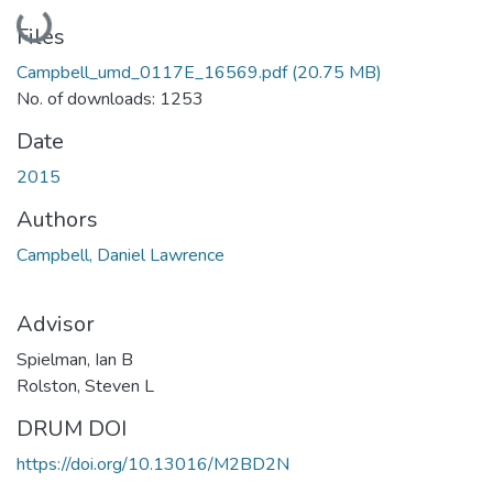
Loading...
Files
Campbell_umd_0117E_16569.pdf
(20.75 MB)
No. of downloads: 1253
Date
2015
Authors
Campbell, Daniel Lawrence
Advisor
Spielman, Ian B
Rolston, Steven L
DRUM DOI
https://doi.org/10.13016/M2BD2N