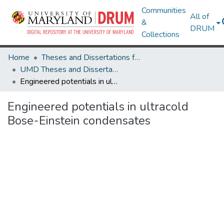
Communities
All of
&
DRUM
Collections
Home
Theses and Dissertations from UMD
UMD Theses and Dissertations
Engineered potentials in ultracold Bose-Einstein condensates
Engineered potentials in ultracold
Bose-Einstein condensates