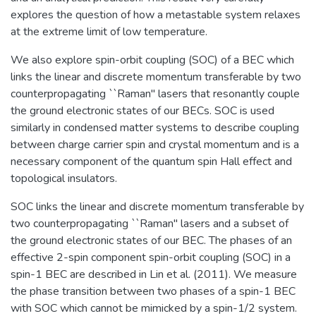
explores the question of how a metastable system relaxes
at the extreme limit of low temperature.
We also explore spin-orbit coupling (SOC) of a BEC which
links the linear and discrete momentum transferable by two
counterpropagating ``Raman'' lasers that resonantly couple
the ground electronic states of our BECs. SOC is used
similarly in condensed matter systems to describe coupling
between charge carrier spin and crystal momentum and is a
necessary component of the quantum spin Hall effect and
topological insulators.
SOC links the linear and discrete momentum transferable by
two counterpropagating ``Raman'' lasers and a subset of
the ground electronic states of our BEC. The phases of an
effective 2-spin component spin-orbit coupling (SOC) in a
spin-1 BEC are described in Lin et al. (2011). We measure
the phase transition between two phases of a spin-1 BEC
with SOC which cannot be mimicked by a spin-1/2 system.