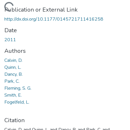
Loading...
Publication or External Link
http://dx.doi.org/10.1177/0145721711416258
Date
2011
Authors
Calvin, D.
Quinn, L.
Dancy, B.
Park, C.
Fleming, S. G.
Smith, E.
Fogelfeld, L.
Citation
Calvin, D. and Quinn, L. and Dancy, B. and Park, C. and