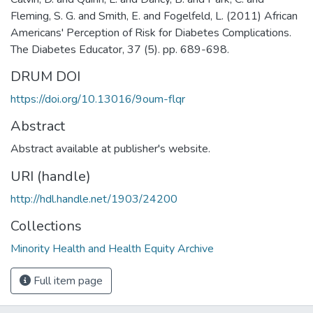
Fleming, S. G. and Smith, E. and Fogelfeld, L. (2011) African
Americans' Perception of Risk for Diabetes Complications.
The Diabetes Educator, 37 (5). pp. 689-698.
DRUM DOI
https://doi.org/10.13016/9oum-flqr
Abstract
Abstract available at publisher's website.
URI (handle)
http://hdl.handle.net/1903/24200
Collections
Minority Health and Health Equity Archive
Full item page