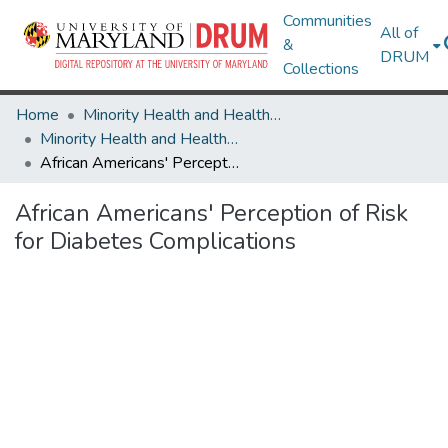
Communities
All of
&
DRUM
Collections
Home
Minority Health and Health Equity Archive
Minority Health and Health Equity Archive
African Americans' Perception of Risk for Diabetes Complications
African Americans' Perception of Risk
for Diabetes Complications