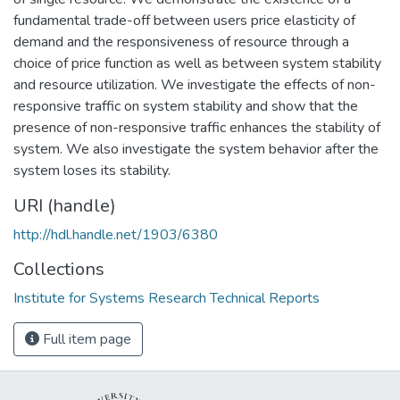
fundamental trade-off between users price elasticity of
demand and the responsiveness of resource through a
choice of price function as well as between system stability
and resource utilization. We investigate the effects of non-
responsive traffic on system stability and show that the
presence of non-responsive traffic enhances the stability of
system. We also investigate the system behavior after the
system loses its stability.
URI (handle)
http://hdl.handle.net/1903/6380
Collections
Institute for Systems Research Technical Reports
Full item page