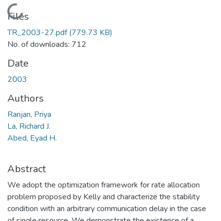
Loading...
Files
TR_2003-27.pdf
(779.73 KB)
No. of downloads: 712
Date
2003
Authors
Ranjan, Priya
La, Richard J.
Abed, Eyad H.
Abstract
We adopt the optimization framework for rate allocation
problem proposed by Kelly and characterize the stability
condition with an arbitrary communication delay in the case
of single resource. We demonstrate the existence of a