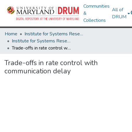
Communities
All of
&
DRUM
Collections
Home
Institute for Systems Research
Institute for Systems Research Technical Reports
Trade-offs in rate control with communication delay
Trade-offs in rate control with
communication delay