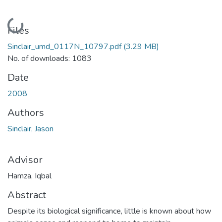
Loading...
Files
Sinclair_umd_0117N_10797.pdf
(3.29 MB)
No. of downloads: 1083
Date
2008
Authors
Sinclair, Jason
Advisor
Hamza, Iqbal
Abstract
Despite its biological significance, little is known about how