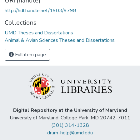
URI (handle)
http://hdl.handle.net/1903/9798
Collections
UMD Theses and Dissertations
Animal & Avian Sciences Theses and Dissertations
Full item page
Digital Repository at the University of Maryland
University of Maryland, College Park, MD 20742-7011
(301) 314-1328
drum-help@umd.edu