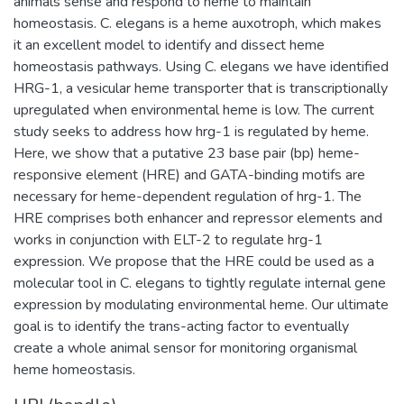
animals sense and respond to heme to maintain
homeostasis. C. elegans is a heme auxotroph, which makes
it an excellent model to identify and dissect heme
homeostasis pathways. Using C. elegans we have identified
HRG-1, a vesicular heme transporter that is transcriptionally
upregulated when environmental heme is low. The current
study seeks to address how hrg-1 is regulated by heme.
Here, we show that a putative 23 base pair (bp) heme-
responsive element (HRE) and GATA-binding motifs are
necessary for heme-dependent regulation of hrg-1. The
HRE comprises both enhancer and repressor elements and
works in conjunction with ELT-2 to regulate hrg-1
expression. We propose that the HRE could be used as a
molecular tool in C. elegans to tightly regulate internal gene
expression by modulating environmental heme. Our ultimate
goal is to identify the trans-acting factor to eventually
create a whole animal sensor for monitoring organismal
heme homeostasis.