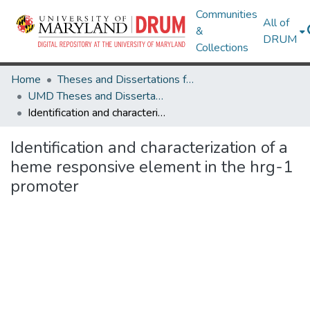
Communities
All of
&
DRUM
Collections
Home
Theses and Dissertations from UMD
UMD Theses and Dissertations
Identification and characterization of a heme responsive element in the hrg-1 promoter
Identification and characterization of a
heme responsive element in the hrg-1
promoter