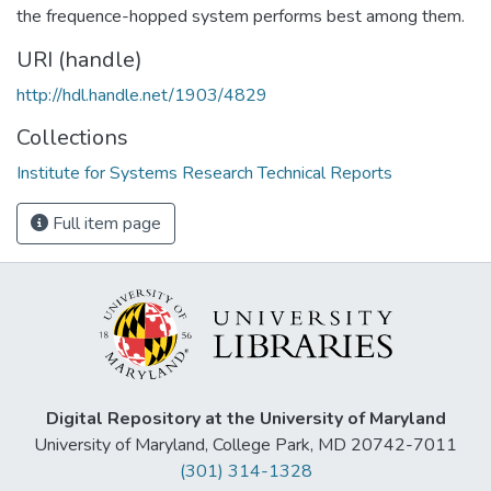
the frequence-hopped system performs best among them.
URI (handle)
http://hdl.handle.net/1903/4829
Collections
Institute for Systems Research Technical Reports
Full item page
Digital Repository at the University of Maryland
University of Maryland, College Park, MD 20742-7011
(301) 314-1328