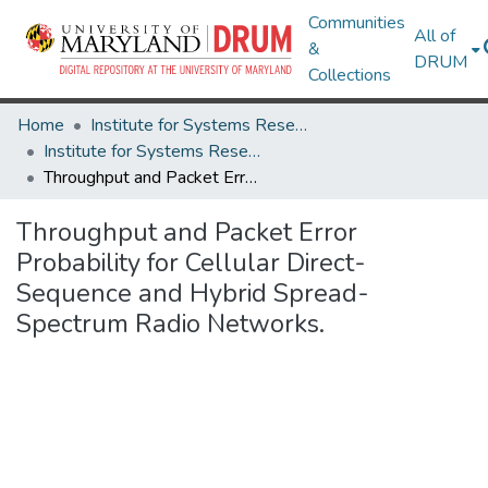
Communities
All of
&
DRUM
Collections
Home
Institute for Systems Research
Institute for Systems Research Technical Reports
Throughput and Packet Error Probability for Cellular Direct- Sequence and Hybrid Spread-Spectrum Radio Networks.
Throughput and Packet Error
Probability for Cellular Direct-
Sequence and Hybrid Spread-
Spectrum Radio Networks.