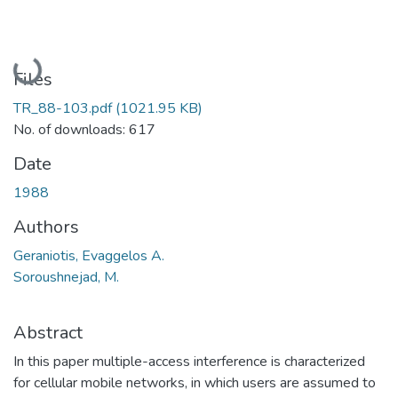
Loading...
Files
TR_88-103.pdf
(1021.95 KB)
No. of downloads: 617
Date
1988
Authors
Geraniotis, Evaggelos A.
Soroushnejad, M.
Abstract
In this paper multiple-access interference is characterized
for cellular mobile networks, in which users are assumed to