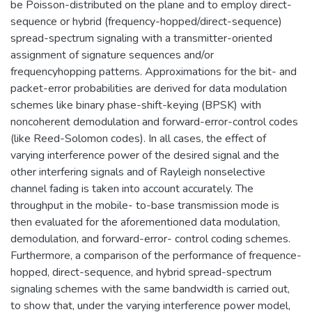
be Poisson-distributed on the plane and to employ direct-
sequence or hybrid (frequency-hopped/direct-sequence)
spread-spectrum signaling with a transmitter-oriented
assignment of signature sequences and/or
frequencyhopping patterns. Approximations for the bit- and
packet-error probabilities are derived for data modulation
schemes like binary phase-shift-keying (BPSK) with
noncoherent demodulation and forward-error-control codes
(like Reed-Solomon codes). In all cases, the effect of
varying interference power of the desired signal and the
other interfering signals and of Rayleigh nonselective
channel fading is taken into account accurately. The
throughput in the mobile- to-base transmission mode is
then evaluated for the aforementioned data modulation,
demodulation, and forward-error- control coding schemes.
Furthermore, a comparison of the performance of frequence-
hopped, direct-sequence, and hybrid spread-spectrum
signaling schemes with the same bandwidth is carried out,
to show that, under the varying interference power model,