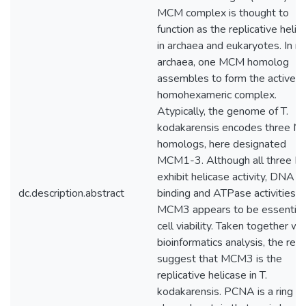
MCM complex is thought to
function as the replicative helic
in archaea and eukaryotes. In m
archaea, one MCM homolog
assembles to form the active
homohexameric complex.
Atypically, the genome of T.
kodakarensis encodes three 
homologs, here designated
MCM1-3. Although all three 
exhibit helicase activity, DNA
dc.description.abstract
binding and ATPase activities, 
MCM3 appears to be essential 
cell viability. Taken together wi
bioinformatics analysis, the resu
suggest that MCM3 is the
replicative helicase in T.
kodakarensis. PCNA is a ring