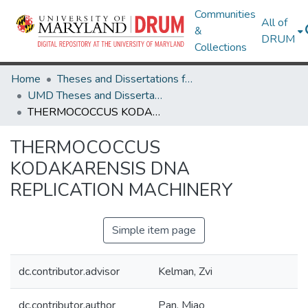
Communities
All of
&
DRUM
Collections
Home
Theses and Dissertations from UMD
UMD Theses and Dissertations
THERMOCOCCUS KODAKARENSIS DNA REPLICATION MACHINERY
THERMOCOCCUS
KODAKARENSIS DNA
REPLICATION MACHINERY
Simple item page
dc.contributor.advisor
Kelman, Zvi
dc.contributor.author
Pan, Miao