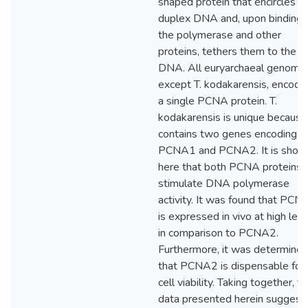
shaped protein that encircles
duplex DNA and, upon binding 
the polymerase and other
proteins, tethers them to the
DNA. All euryarchaeal genome
except T. kodakarensis, encode 
a single PCNA protein. T.
kodakarensis is unique because 
contains two genes encoding fo
PCNA1 and PCNA2. It is show
here that both PCNA proteins
stimulate DNA polymerase
activity. It was found that PCN
is expressed in vivo at high lev
in comparison to PCNA2.
Furthermore, it was determine
that PCNA2 is dispensable for
cell viability. Taking together, t
data presented herein suggest