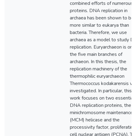
combined efforts of numerous
proteins. DNA replication in
archaea has been shown to be
more similar to eukarya than
bacteria. Therefore, we use
archaea as a model to study 
replication. Euryarchaeon is one
the five main branches of
archaeon. In this thesis, the
replication machinery of the
thermophilic euryarchaeon
Thermococcus kodakarensis w
investigated. In particular, this
work focuses on two essential
DNA replication proteins, the
minichromosome maintenance
(MCM) helicase and the
processivity factor, proliferating
cell nuclear antigen (PCNA). Th