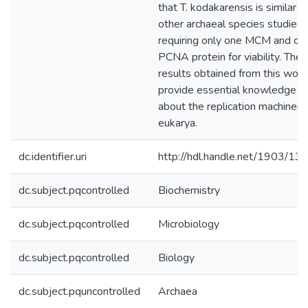
that T. kodakarensis is similar t
other archaeal species studied,
requiring only one MCM and on
PCNA protein for viability. The
results obtained from this work
provide essential knowledge
about the replication machinery 
eukarya.
dc.identifier.uri
http://hdl.handle.net/1903/13
dc.subject.pqcontrolled
Biochemistry
dc.subject.pqcontrolled
Microbiology
dc.subject.pqcontrolled
Biology
dc.subject.pquncontrolled
Archaea