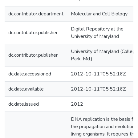
dc.contributor.department
Molecular and Cell Biology
Digital Repository at the
dc.contributor.publisher
University of Maryland
University of Maryland (College
dc.contributor.publisher
Park, Md.)
dc.date.accessioned
2012-10-11T05:52:16Z
dc.date.available
2012-10-11T05:52:16Z
dc.date.issued
2012
DNA replication is the basis for
the propagation and evolution o
living organisms. It requires the