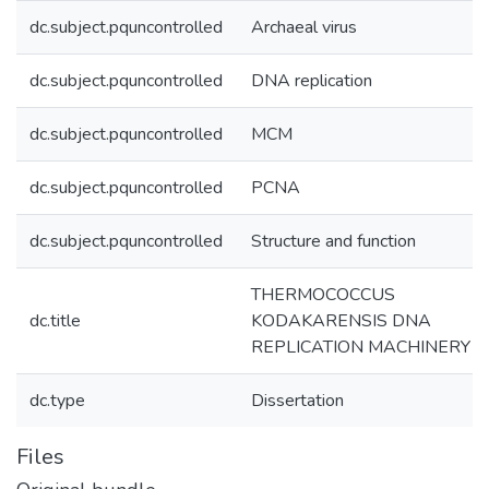
dc.subject.pquncontrolled
Archaeal virus
dc.subject.pquncontrolled
DNA replication
dc.subject.pquncontrolled
MCM
dc.subject.pquncontrolled
PCNA
dc.subject.pquncontrolled
Structure and function
THERMOCOCCUS
dc.title
KODAKARENSIS DNA
REPLICATION MACHINERY
dc.type
Dissertation
Files