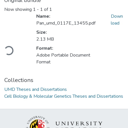
Original bundle
Now showing
1 - 1 of 1
Name:
Down
Pan_umd_0117E_13455.pdf
load
Size:
2.13 MB
Loading...
Format:
Adobe Portable Document
Format
Collections
UMD Theses and Dissertations
Cell Biology & Molecular Genetics Theses and Dissertations