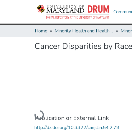
Communit
Home
Minority Health and Health Equity Archive
Cancer Disparities by Rac
Loading...
Publication or External Link
http://dx.doi.org/10.3322/canjclin.54.2.78