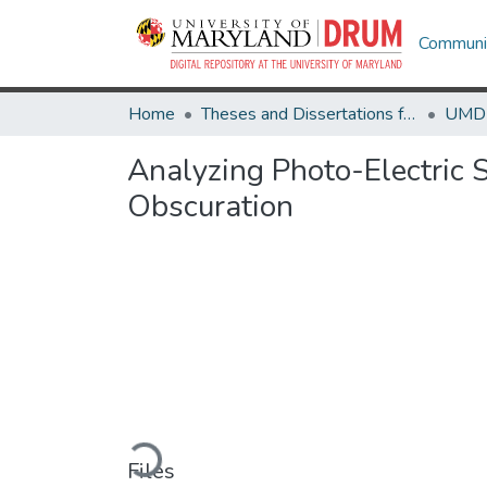
Communit
Home
Theses and Dissertations from UMD
Analyzing Photo-Electric
Obscuration
Loading...
Files