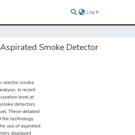
(current)
Log In
 Aspirated Smoke Detector
o-electric smoke
alysis. In recent
uration level at
d smoke detectors
el. These detailed
d the technology
The use of aspirated
eters displayed