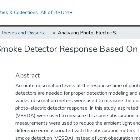
ies & Collections
All of DRUM
UMD Theses and Dissertations
Analyzing Photo-Electric Smoke Detector Response Based On Aspirated Smoke Detector Obscuration
 Smoke Detector Response Based On
Abstract
Accurate obscuration levels at the response time of phot
detectors are needed for proper detection modeling and an
works, obscuration meters were used to measure the obsc
photo-electric detector response. In this study, aspirate
(VESDA) were used to measure this same obscuration lev
measurements were used to reduce the ambient light an
difference error associated with the obscuration meters. 
smoke detection (VESDA) instead of light obscuration m