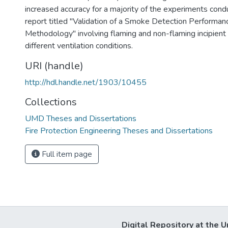
increased accuracy for a majority of the experiments con
report titled "Validation of a Smoke Detection Performan
Methodology" involving flaming and non-flaming incipient 
different ventilation conditions.
URI (handle)
http://hdl.handle.net/1903/10455
Collections
UMD Theses and Dissertations
Fire Protection Engineering Theses and Dissertations
Full item page
Digital Repository at the U