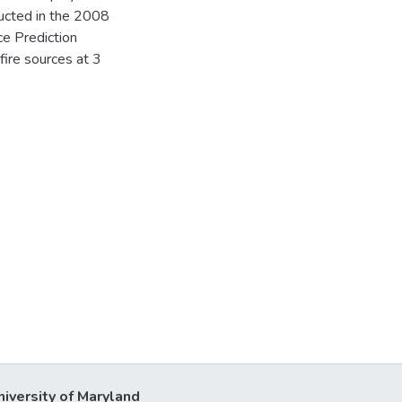
ducted in the 2008
ce Prediction
fire sources at 3
niversity of Maryland