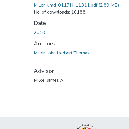
Miller_umd_0117N_11311.pdf
(2.89 MB)
No. of downloads: 16188
Date
2010
Authors
Miller, John Herbert Thomas
Advisor
Milke, James A