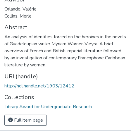
Orlando, Valérie
Collins, Merle
Abstract
An analysis of identities forced on the heroines in the novels
of Guadeloupian writer Myriam Warner-Vieyra. A brief
overview of French and British imperial literature followed
by an investigation of contemporary Francophone Caribbean
literature by women.
URI (handle)
http://hdl.handle.net/1903/12412
Collections
Library Award for Undergraduate Research
Full item page