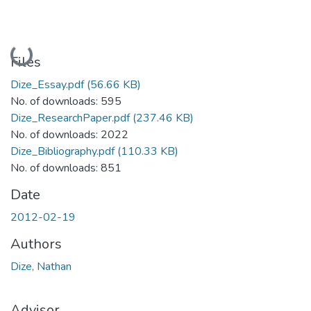
Loading...
Files
Dize_Essay.pdf
(56.66 KB)
No. of downloads: 595
Dize_ResearchPaper.pdf
(237.46 KB)
No. of downloads: 2022
Dize_Bibliography.pdf
(110.33 KB)
No. of downloads: 851
Date
2012-02-19
Authors
Dize, Nathan
Advisor