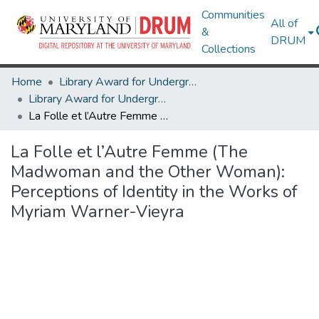
Communities
All of
&
DRUM
Collections
Home
Library Award for Undergraduate Research
Library Award for Undergraduate Research
La Folle et l’Autre Femme (The Madwoman and the Other Woman): Perceptions of Identity in the Works of Myriam Warner-Vieyra
La Folle et l’Autre Femme (The
Madwoman and the Other Woman):
Perceptions of Identity in the Works of
Myriam Warner-Vieyra