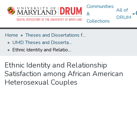
Communities
All of
&
DRUM
Collections
Home
Theses and Dissertations from UMD
UMD Theses and Dissertations
Ethnic Identity and Relationship Satisfaction among African American Heterosexual Couples
Ethnic Identity and Relationship
Satisfaction among African American
Heterosexual Couples