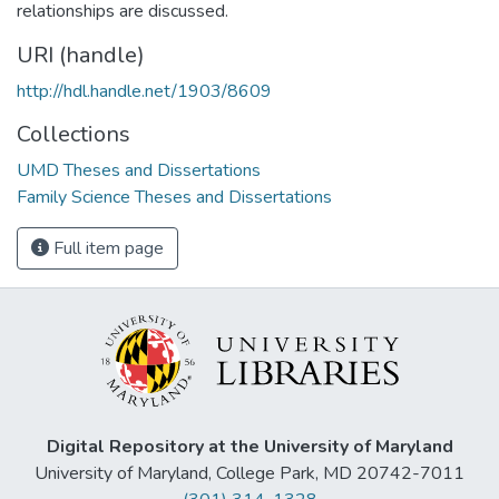
relationships are discussed.
URI (handle)
http://hdl.handle.net/1903/8609
Collections
UMD Theses and Dissertations
Family Science Theses and Dissertations
Full item page
Digital Repository at the University of Maryland
University of Maryland, College Park, MD 20742-7011