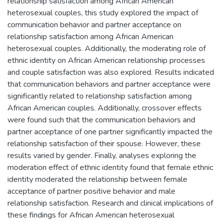
relationship satisfaction among African American
heterosexual couples, this study explored the impact of
communication behavior and partner acceptance on
relationship satisfaction among African American
heterosexual couples. Additionally, the moderating role of
ethnic identity on African American relationship processes
and couple satisfaction was also explored. Results indicated
that communication behaviors and partner acceptance were
significantly related to relationship satisfaction among
African American couples. Additionally, crossover effects
were found such that the communication behaviors and
partner acceptance of one partner significantly impacted the
relationship satisfaction of their spouse. However, these
results varied by gender. Finally, analyses exploring the
moderation effect of ethnic identity found that female ethnic
identity moderated the relationship between female
acceptance of partner positive behavior and male
relationship satisfaction. Research and clinical implications of
these findings for African American heterosexual