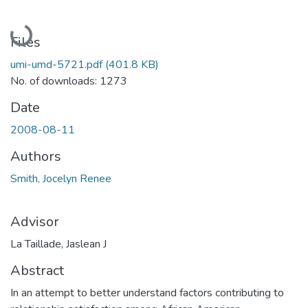
Loading...
Files
umi-umd-5721.pdf
(401.8 KB)
No. of downloads: 1273
Date
2008-08-11
Authors
Smith, Jocelyn Renee
Advisor
La Taillade, Jaslean J
Abstract
In an attempt to better understand factors contributing to