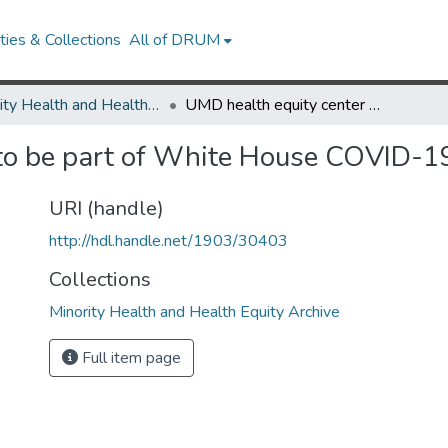
ies & Collections
All of DRUM
Minority Health and Health Equity Archive
UMD health equity center to be part of White House COVID-19 vaccine initiative
to be part of White House COVID-19 
URI (handle)
http://hdl.handle.net/1903/30403
Collections
Minority Health and Health Equity Archive
Full item page