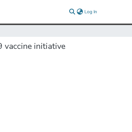
(current)
Log In
vaccine initiative