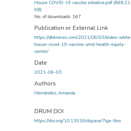
House COVID-19 vaccine initiative.pdf
(868.21
KB)
No. of downloads: 167
Publication or External Link
https://dbknews.com/2021/06/03/biden-white
house-covid-19-vaccine-umd-health-equity-
center/
Date
2021-06-03
Authors
Hernández, Amanda
DRUM DOI
https://doi.org/10.13016/dspace/7igx-tlex