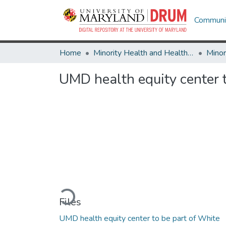
Communit
Home
Minority Health and Health Equity Archive
UMD health equity center 
Loading...
Files
UMD health equity center to be part of White