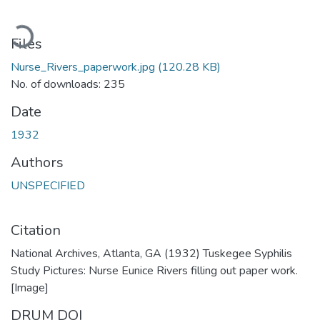
oading...
Files
Nurse_Rivers_paperwork.jpg
(120.28 KB)
No. of downloads: 235
Date
1932
Authors
UNSPECIFIED
Citation
National Archives, Atlanta, GA (1932) Tuskegee Syphilis
Study Pictures: Nurse Eunice Rivers filling out paper work.
[Image]
DRUM DOI