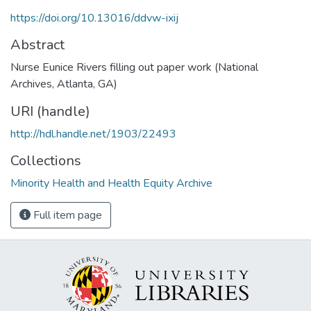
https://doi.org/10.13016/ddvw-ixij
Abstract
Nurse Eunice Rivers filling out paper work (National
Archives, Atlanta, GA)
URI (handle)
http://hdl.handle.net/1903/22493
Collections
Minority Health and Health Equity Archive
Full item page