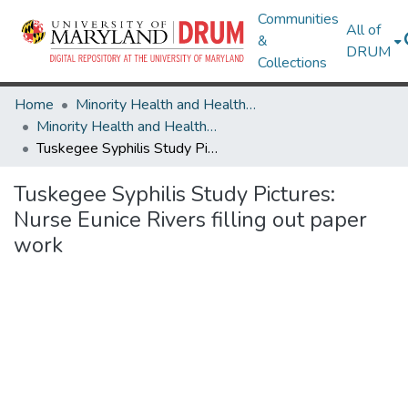
Communities
All of
&
DRUM
Collections
Home
Minority Health and Health Equity Archive
Minority Health and Health Equity Archive
Tuskegee Syphilis Study Pictures: Nurse Eunice Rivers filling out paper work
Tuskegee Syphilis Study Pictures:
Nurse Eunice Rivers filling out paper
work