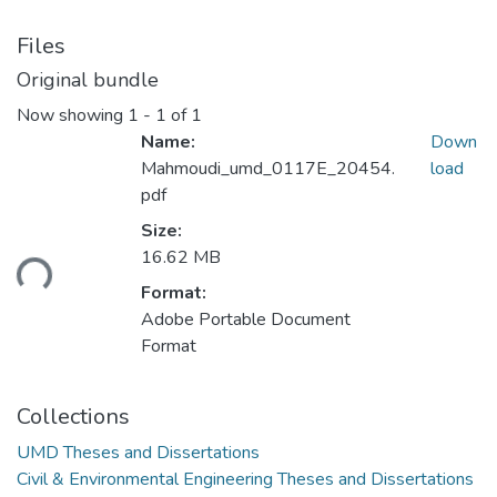
Files
Original bundle
Now showing
1 - 1 of 1
Name:
Down
Mahmoudi_umd_0117E_20454.
load
pdf
Size:
Loading...
16.62 MB
Format:
Adobe Portable Document
Format
Collections
UMD Theses and Dissertations
Civil & Environmental Engineering Theses and Dissertations