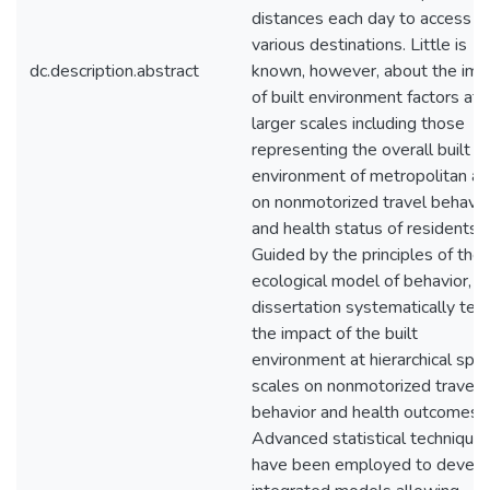
distances each day to access
various destinations. Little is
dc.description.abstract
known, however, about the imp
of built environment factors at
larger scales including those
representing the overall built
environment of metropolitan ar
on nonmotorized travel behavio
and health status of residents.
Guided by the principles of the
ecological model of behavior, th
dissertation systematically tes
the impact of the built
environment at hierarchical spat
scales on nonmotorized travel
behavior and health outcomes.
Advanced statistical technique
have been employed to devel