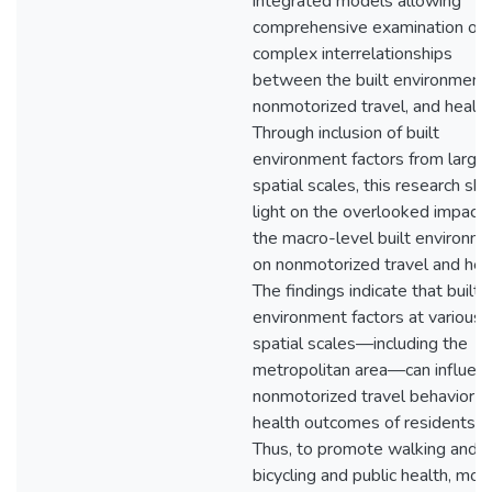
integrated models allowing
comprehensive examination of 
complex interrelationships
between the built environment,
nonmotorized travel, and health
Through inclusion of built
environment factors from larger
spatial scales, this research sh
light on the overlooked impact 
the macro-level built environm
on nonmotorized travel and heal
The findings indicate that built
environment factors at various
spatial scales—including the
metropolitan area—can influen
nonmotorized travel behavior a
health outcomes of residents.
Thus, to promote walking and
bicycling and public health, mor