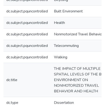
dc.subject.pquncontrolled
Built Environment
dc.subject.pquncontrolled
Health
dc.subject.pquncontrolled
Nonmotorized Travel Behavior
dc.subject.pquncontrolled
Telecommuting
dc.subject.pquncontrolled
Walking
THE IMPACT OF MULTIPLE
SPATIAL LEVELS OF THE BUI
dc.title
ENVIRONMENT ON
NONMOTORIZED TRAVEL
BEHAVIOR AND HEALTH
dc.type
Dissertation