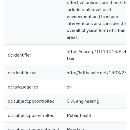
effective policies are those tha
include multilevel built
environment and land use
interventions and consider the
overall physical form of urban
areas.
https://doi.org/10.13016/8rzk-
dc.identifier
txxi
dc.identifier.uri
http://hdl.handle.net/1903/25
dc.language.iso
en
dc.subject.pqcontrolled
Civil engineering
dc.subject.pqcontrolled
Public health
dc.subject.pquncontrolled
Bicycling