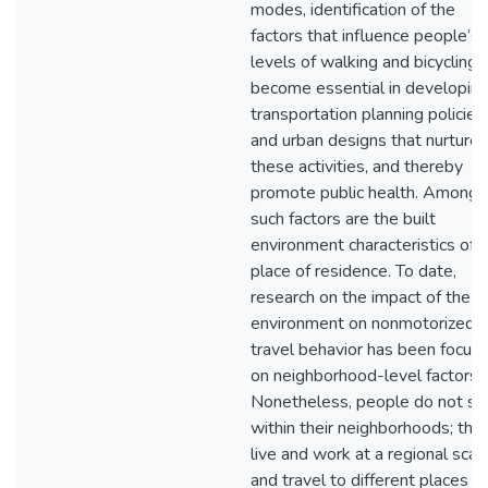
modes, identification of the
factors that influence people’s
levels of walking and bicycling 
become essential in developin
transportation planning policies
and urban designs that nurture
these activities, and thereby
promote public health. Among
such factors are the built
environment characteristics of 
place of residence. To date,
research on the impact of the bu
environment on nonmotorized
travel behavior has been focus
on neighborhood-level factors.
Nonetheless, people do not st
within their neighborhoods; the
live and work at a regional scal
and travel to different places a