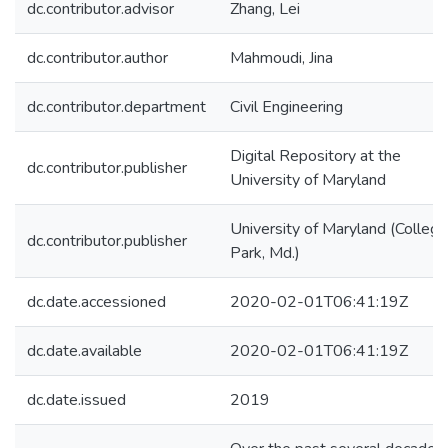
dc.contributor.advisor
Zhang, Lei
dc.contributor.author
Mahmoudi, Jina
dc.contributor.department
Civil Engineering
Digital Repository at the
dc.contributor.publisher
University of Maryland
University of Maryland (College
dc.contributor.publisher
Park, Md.)
dc.date.accessioned
2020-02-01T06:41:19Z
dc.date.available
2020-02-01T06:41:19Z
dc.date.issued
2019