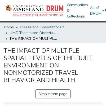
Communities
All of
&
DRUM
Collections
Home
Theses and Dissertations from UMD
UMD Theses and Dissertations
THE IMPACT OF MULTIPLE SPATIAL LEVELS OF THE BUILT ENVIRONMENT ON NONMOTORIZED TRAVEL BEHAVIOR AND HEALTH
THE IMPACT OF MULTIPLE
SPATIAL LEVELS OF THE BUILT
ENVIRONMENT ON
NONMOTORIZED TRAVEL
BEHAVIOR AND HEALTH
Simple item page