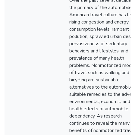
Over the past several decades,
the primacy of the automobile i
American travel culture has led
rising congestion and energy
consumption levels, rampant air
pollution, sprawled urban desig
pervasiveness of sedentary
behaviors and lifestyles, and
prevalence of many health
problems. Nonmotorized mode
of travel such as walking and
bicycling are sustainable
alternatives to the automobile 
suitable remedies to the adver
environmental, economic, and
health effects of automobile
dependency. As research
continues to reveal the many
benefits of nonmotorized trave