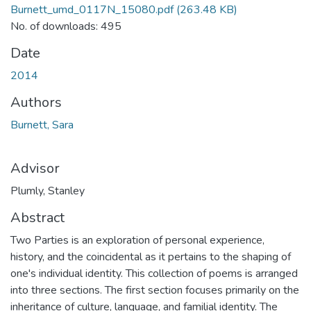
Burnett_umd_0117N_15080.pdf
(263.48 KB)
No. of downloads: 495
Date
2014
Authors
Burnett, Sara
Advisor
Plumly, Stanley
Abstract
Two Parties is an exploration of personal experience,
history, and the coincidental as it pertains to the shaping of
one's individual identity. This collection of poems is arranged
into three sections. The first section focuses primarily on the
inheritance of culture, language, and familial identity. The