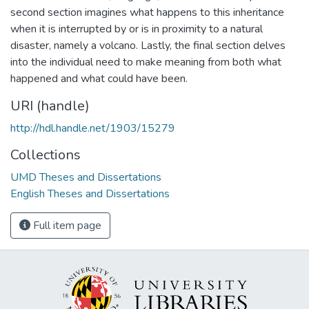
second section imagines what happens to this inheritance
when it is interrupted by or is in proximity to a natural
disaster, namely a volcano. Lastly, the final section delves
into the individual need to make meaning from both what
happened and what could have been.
URI (handle)
http://hdl.handle.net/1903/15279
Collections
UMD Theses and Dissertations
English Theses and Dissertations
Full item page