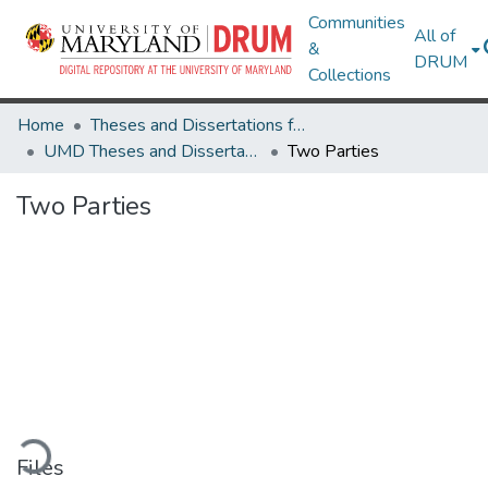
Communities
All of
&
DRUM
Collections
Home
Theses and Dissertations from UMD
UMD Theses and Dissertations
Two Parties
Two Parties
ading...
Files