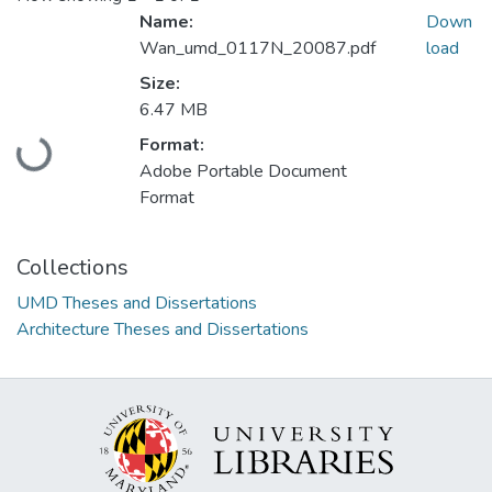
Name:
Down
Wan_umd_0117N_20087.pdf
load
Size:
6.47 MB
Loading...
Format:
Adobe Portable Document
Format
Collections
UMD Theses and Dissertations
Architecture Theses and Dissertations