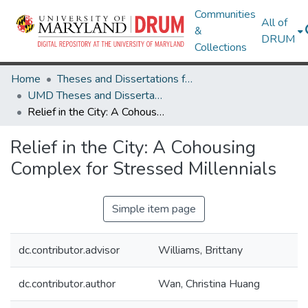
Communities
All of
&
DRUM
Collections
Home
Theses and Dissertations from UMD
UMD Theses and Dissertations
Relief in the City: A Cohousing Complex for Stressed Millennials
Relief in the City: A Cohousing
Complex for Stressed Millennials
Simple item page
dc.contributor.advisor
Williams, Brittany
dc.contributor.author
Wan, Christina Huang