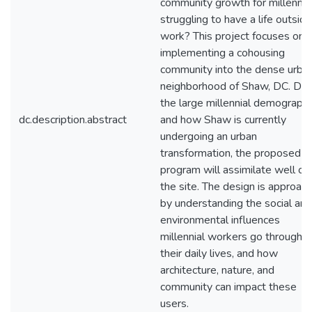
community growth for millennia
struggling to have a life outside
work? This project focuses on
implementing a cohousing
community into the dense urba
neighborhood of Shaw, DC. Due
the large millennial demographi
dc.description.abstract
and how Shaw is currently
undergoing an urban
transformation, the proposed
program will assimilate well on
the site. The design is approac
by understanding the social and
environmental influences
millennial workers go through i
their daily lives, and how
architecture, nature, and
community can impact these
users.