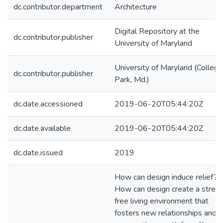
dc.contributor.department
Architecture
Digital Repository at the
dc.contributor.publisher
University of Maryland
University of Maryland (College
dc.contributor.publisher
Park, Md.)
dc.date.accessioned
2019-06-20T05:44:20Z
dc.date.available
2019-06-20T05:44:20Z
dc.date.issued
2019
How can design induce relief?
How can design create a stres
free living environment that
fosters new relationships and