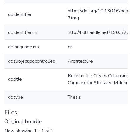
https://doi.org/10.13016/babg
dc.identifier
7tmg
dc.identifier.uri
http://hdl.handle.net/1903/22
dc.language.iso
en
dc.subject.pqcontrolled
Architecture
Relief in the City: A Cohousing
dc.title
Complex for Stressed Millennia
dc.type
Thesis
Files
Original bundle
Now showing
1 - 1 of 1