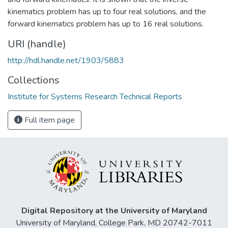
kinematics problem has up to four real solutions, and the
forward kinematics problem has up to 16 real solutions.
URI (handle)
http://hdl.handle.net/1903/5883
Collections
Institute for Systems Research Technical Reports
Full item page
Digital Repository at the University of Maryland
University of Maryland, College Park, MD 20742-7011