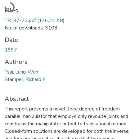
Loading...
Files
TR_97-72.pdf
(176.21 KB)
No. of downloads: 3103
Date
1997
Authors
Tsai, Lung-Wen
Stamper, Richard E.
Abstract
This report presents a novel three degree of freedom
parallel manipulator that employs only revolute joints and
constrains the manipulator output to translational motion.
Closed-form solutions are developed for both the inverse
and forward kinematics. It is shown that the inverse