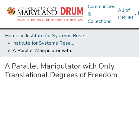
Communities
All of
&
DRUM
Collections
Home
Institute for Systems Research
Institute for Systems Research Technical Reports
A Parallel Manipulator with Only Translational Degrees of Freedom
A Parallel Manipulator with Only
Translational Degrees of Freedom