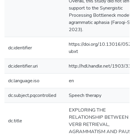
Overall, this study did not lend
support to the Synergistic
Processing Bottleneck model f
agrammatic aphasia (Faroqi-Sha
2023).
https://doi.org/10.13016/052
dc.identifier
ubxt
dc.identifier.uri
http://hdl.handle.net/1903/33
dc.language.iso
en
dc.subject.pqcontrolled
Speech therapy
EXPLORING THE
RELATIONSHIP BETWEEN
dc.title
VERB RETRIEVAL,
AGRAMMATISM AND PAUS