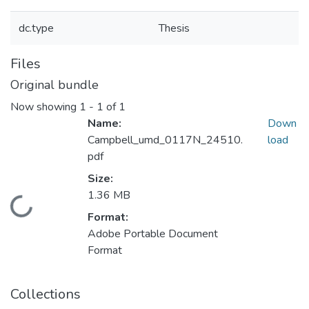
dc.type
Thesis
Files
Original bundle
Now showing
1 - 1 of 1
Name:
Down
Campbell_umd_0117N_24510.
load
pdf
Size:
1.36 MB
Loading...
Format:
Adobe Portable Document
Format
Collections