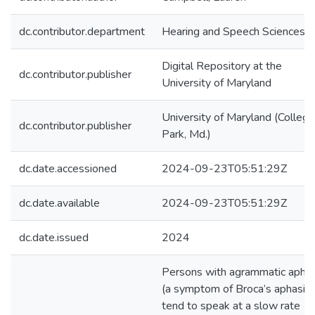
dc.contributor.department
Hearing and Speech Sciences
Digital Repository at the
dc.contributor.publisher
University of Maryland
University of Maryland (College
dc.contributor.publisher
Park, Md.)
dc.date.accessioned
2024-09-23T05:51:29Z
dc.date.available
2024-09-23T05:51:29Z
dc.date.issued
2024
Persons with agrammatic aphas
(a symptom of Broca’s aphasia)
tend to speak at a slow rate