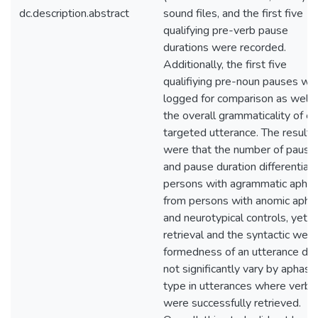
dc.description.abstract
sound files, and the first five
qualifying pre-verb pause
durations were recorded.
Additionally, the first five
qualifiying pre-noun pauses we
logged for comparison as well 
the overall grammaticality of e
targeted utterance. The results
were that the number of pause
and pause duration differentiat
persons with agrammatic aphas
from persons with anomic apha
and neurotypical controls, yet v
retrieval and the syntactic well
formedness of an utterance did
not significantly vary by aphasia
type in utterances where verbs
were successfully retrieved.