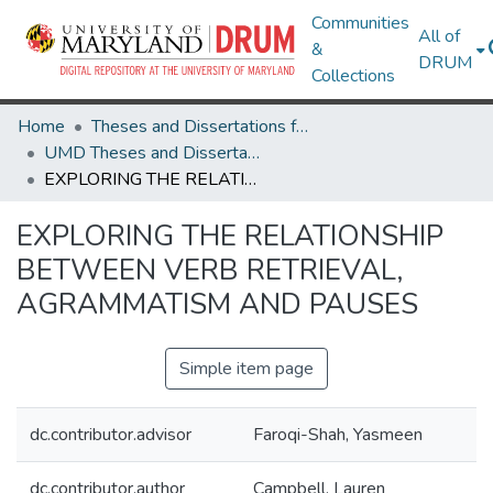
Communities
All of
&
DRUM
Collections
Home
Theses and Dissertations from UMD
UMD Theses and Dissertations
EXPLORING THE RELATIONSHIP BETWEEN VERB RETRIEVAL, AGRAMMATISM AND PAUSES
EXPLORING THE RELATIONSHIP
BETWEEN VERB RETRIEVAL,
AGRAMMATISM AND PAUSES
Simple item page
dc.contributor.advisor
Faroqi-Shah, Yasmeen
dc.contributor.author
Campbell, Lauren