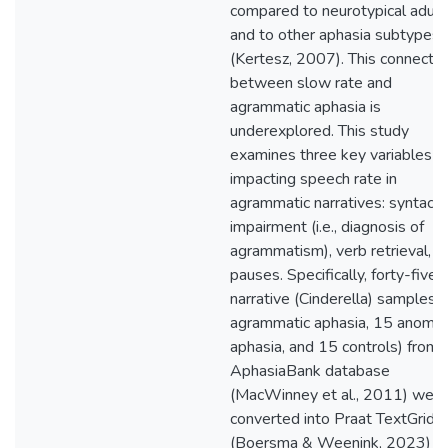
compared to neurotypical adult
and to other aphasia subtypes
(Kertesz, 2007). This connectio
between slow rate and
agrammatic aphasia is
underexplored. This study
examines three key variables
impacting speech rate in
agrammatic narratives: syntacti
impairment (i.e., diagnosis of
agrammatism), verb retrieval, a
pauses. Specifically, forty-five
narrative (Cinderella) samples 
agrammatic aphasia, 15 anomic
aphasia, and 15 controls) from
AphasiaBank database
(MacWinney et al., 2011) were
converted into Praat TextGrids
(Boersma & Weenink, 2023) w