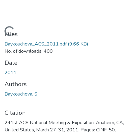
Loading...
Files
Baykoucheva_ACS_2011.pdf
(9.66 KB)
No. of downloads: 400
Date
2011
Authors
Baykoucheva, S
Citation
241st ACS National Meeting & Exposition, Anaheim, CA,
United States, March 27-31, 2011, Pages: CINF-50,