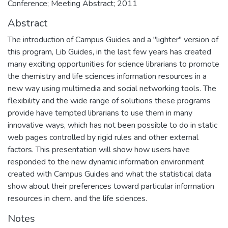
Conference; Meeting Abstract; 2011
Abstract
The introduction of Campus Guides and a "lighter" version of
this program, Lib Guides, in the last few years has created
many exciting opportunities for science librarians to promote
the chemistry and life sciences information resources in a
new way using multimedia and social networking tools. The
flexibility and the wide range of solutions these programs
provide have tempted librarians to use them in many
innovative ways, which has not been possible to do in static
web pages controlled by rigid rules and other external
factors. This presentation will show how users have
responded to the new dynamic information environment
created with Campus Guides and what the statistical data
show about their preferences toward particular information
resources in chem. and the life sciences.
Notes