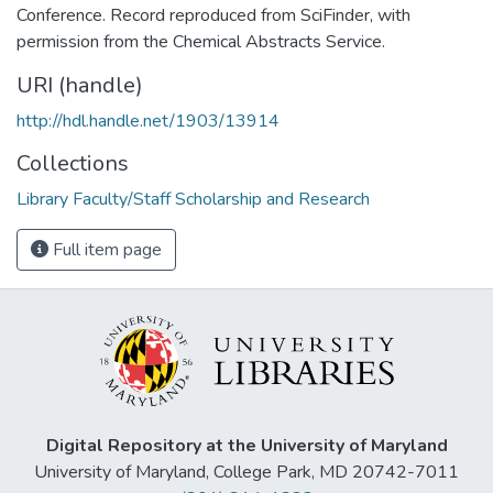
Conference. Record reproduced from SciFinder, with
permission from the Chemical Abstracts Service.
URI (handle)
http://hdl.handle.net/1903/13914
Collections
Library Faculty/Staff Scholarship and Research
Full item page
Digital Repository at the University of Maryland
University of Maryland, College Park, MD 20742-7011