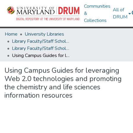
Communities
All of
&
DRUM
Collections
Home
University Libraries
Library Faculty/Staff Scholarship and Research
Library Faculty/Staff Scholarship and Research
Using Campus Guides for leveraging Web 2.0 technologies and promoting the chemistry and life sciences information resources
Using Campus Guides for leveraging
Web 2.0 technologies and promoting
the chemistry and life sciences
information resources