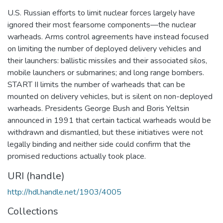
U.S. Russian efforts to limit nuclear forces largely have
ignored their most fearsome components—the nuclear
warheads. Arms control agreements have instead focused
on limiting the number of deployed delivery vehicles and
their launchers: ballistic missiles and their associated silos,
mobile launchers or submarines; and long range bombers.
START II limits the number of warheads that can be
mounted on delivery vehicles, but is silent on non-deployed
warheads. Presidents George Bush and Boris Yeltsin
announced in 1991 that certain tactical warheads would be
withdrawn and dismantled, but these initiatives were not
legally binding and neither side could confirm that the
promised reductions actually took place.
URI (handle)
http://hdl.handle.net/1903/4005
Collections