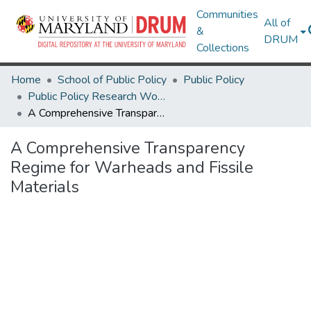
Communities
All of
&
DRUM
Collections
Home
School of Public Policy
Public Policy
Public Policy Research Works
A Comprehensive Transparency Regime for Warheads and Fissile Materials
A Comprehensive Transparency
Regime for Warheads and Fissile
Materials