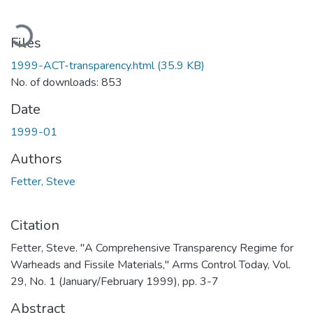
Loading...
Files
1999-ACT-transparency.html
(35.9 KB)
No. of downloads: 853
Date
1999-01
Authors
Fetter, Steve
Citation
Fetter, Steve. "A Comprehensive Transparency Regime for
Warheads and Fissile Materials," Arms Control Today, Vol.
29, No. 1 (January/February 1999), pp. 3-7
Abstract