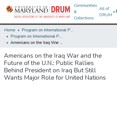
Communities
All of
&
DRUM
Collections
Home
Program on International Policy Attitudes (PIPA)
Program on International Policy Attitudes (PIPA)
Americans on the Iraq War and the Future of the U.N.: Public Rallies Behind President on Iraq But Still Wants Major Role for United Nations
Americans on the Iraq War and the
Future of the U.N.: Public Rallies
Behind President on Iraq But Still
Wants Major Role for United Nations