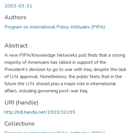
2003-03-31
Authors
Program on International Policy Attitudes (PIPA)
Abstract
A new PIPA/Knowledge Networks poll finds that a strong
majority of Americans has rallied in support of the
President’s decision to go to war with Iraq, despite the lack
of U.N. approval. Nonetheless, the public feels that in the
future the U.N. should play a major role in international
affairs, including governing post-war Iraq.
URI (handle)
http://hdl.handle.net/1903/10195
Collections