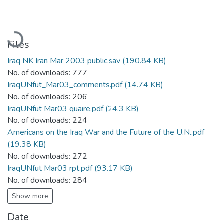
Loading...
Files
Iraq NK Iran Mar 2003 public.sav
(190.84 KB)
No. of downloads: 777
IraqUNfut_Mar03_comments.pdf
(14.74 KB)
No. of downloads: 206
IraqUNfut Mar03 quaire.pdf
(24.3 KB)
No. of downloads: 224
Americans on the Iraq War and the Future of the U.N..pdf
(19.38 KB)
No. of downloads: 272
IraqUNfut Mar03 rpt.pdf
(93.17 KB)
No. of downloads: 284
Show more
Date