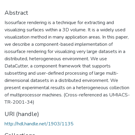
Abstract
Isosurface rendering is a technique for extracting and
visualizing surfaces within a 3D volume. It is a widely used
visualization method in many application areas. In this paper,
we describe a component-based implementation of
isosurface rendering for visualizing very large datasets in a
distributed, heterogeneous environment. We use
DataCutter, a component framework that supports
subsetting and user-defined processing of large multi-
dimensional datasets in a distributed environment. We
present experimental results on a heterogeneous collection
of multiprocessor machines. (Cross-referenced as UMIACS-
TR-2001-34)
URI (handle)
http://hdl.handle.net/1903/1135