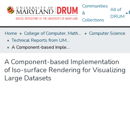
Communities
All of
&
DRUM
Collections
Home
College of Computer, Mathematical & Natural Sciences
Computer Science
Technical Reports from UMIACS
A Component-based Implementation of Iso-surface Rendering for Visualizing Large Datasets
A Component-based Implementation
of Iso-surface Rendering for Visualizing
Large Datasets