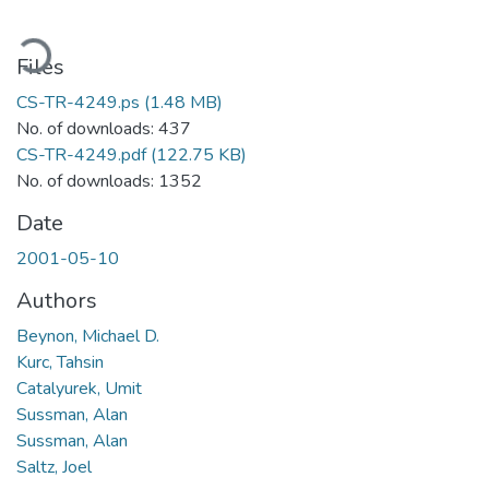
oading...
Files
CS-TR-4249.ps
(1.48 MB)
No. of downloads: 437
CS-TR-4249.pdf
(122.75 KB)
No. of downloads: 1352
Date
2001-05-10
Authors
Beynon, Michael D.
Kurc, Tahsin
Catalyurek, Umit
Sussman, Alan
Sussman, Alan
Saltz, Joel