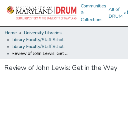
Communities
All of
&
DRUM
Collections
Home
University Libraries
Library Faculty/Staff Scholarship and Research
Library Faculty/Staff Scholarship and Research
Review of John Lewis: Get in the Way
Review of John Lewis: Get in the Way
Loading...