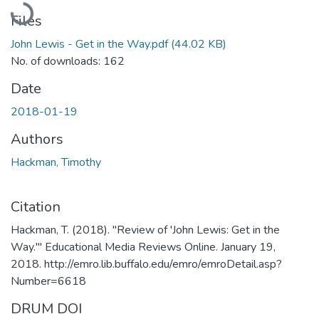
Files
John Lewis - Get in the Way.pdf
(44.02 KB)
No. of downloads: 162
Date
2018-01-19
Authors
Hackman, Timothy
Citation
Hackman, T. (2018). "Review of 'John Lewis: Get in the
Way.'" Educational Media Reviews Online. January 19,
2018. http://emro.lib.buffalo.edu/emro/emroDetail.asp?
Number=6618
DRUM DOI