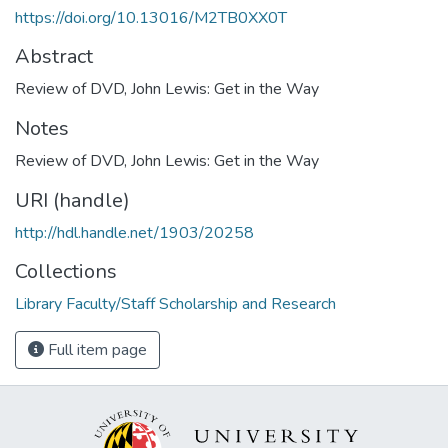
https://doi.org/10.13016/M2TB0XX0T
Abstract
Review of DVD, John Lewis: Get in the Way
Notes
Review of DVD, John Lewis: Get in the Way
URI (handle)
http://hdl.handle.net/1903/20258
Collections
Library Faculty/Staff Scholarship and Research
Full item page