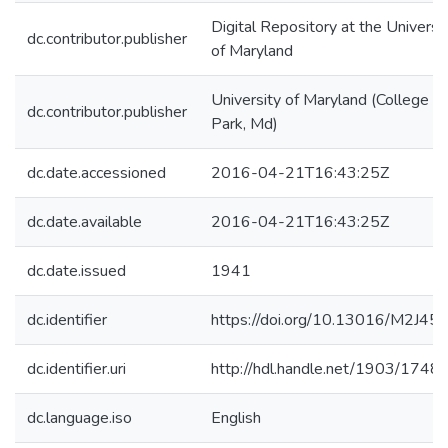
Digital Repository at the Universi
dc.contributor.publisher
of Maryland
University of Maryland (College
dc.contributor.publisher
Park, Md)
dc.date.accessioned
2016-04-21T16:43:25Z
dc.date.available
2016-04-21T16:43:25Z
dc.date.issued
1941
dc.identifier
https://doi.org/10.13016/M2J4
dc.identifier.uri
http://hdl.handle.net/1903/1748
dc.language.iso
English