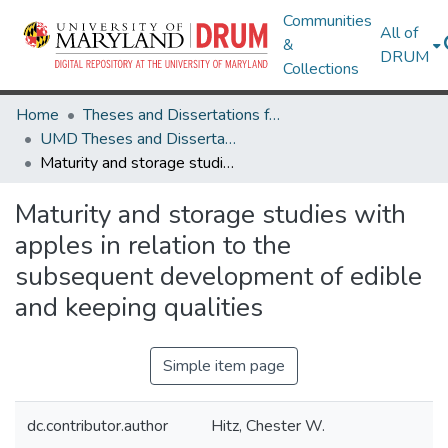
Communities
All of
&
DRUM
Collections
Home
Theses and Dissertations from UMD
UMD Theses and Dissertations
Maturity and storage studies with apples in relation to the subsequent development of edible and keeping qualities
Maturity and storage studies with
apples in relation to the
subsequent development of edible
and keeping qualities
Simple item page
dc.contributor.author
Hitz, Chester W.