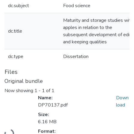
dc.subject
Food science
Maturity and storage studies with
apples in relation to the
dc.title
subsequent development of edibl
and keeping qualities
dc.type
Dissertation
Files
Original bundle
Now showing
1 - 1 of 1
Name:
Down
DP70137.pdf
load
Size:
6.16 MB
Loading...
Format: