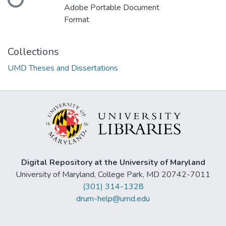
Adobe Portable Document
Format
Collections
UMD Theses and Dissertations
Digital Repository at the University of Maryland
University of Maryland, College Park, MD 20742-7011
(301) 314-1328
drum-help@umd.edu