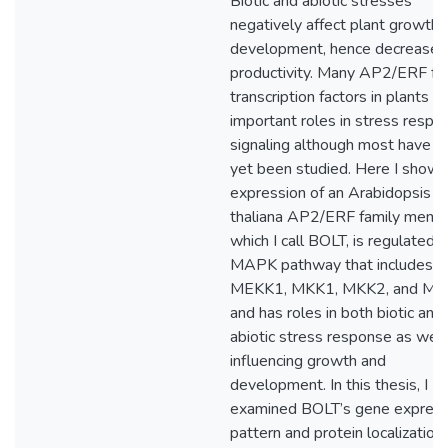
Biotic and abiotic stresses
negatively affect plant growth 
development, hence decrease
productivity. Many AP2/ERF fa
transcription factors in plants h
important roles in stress respo
signaling although most have n
yet been studied. Here I show 
expression of an Arabidopsis
thaliana AP2/ERF family memb
which I call BOLT, is regulated 
MAPK pathway that includes
MEKK1, MKK1, MKK2, and MP
and has roles in both biotic and
abiotic stress response as well
influencing growth and
development. In this thesis, I
examined BOLT’s gene express
pattern and protein localization,