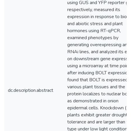
using GUS and YFP reporter g
respectively, measured its
expression in response to bioti
and abiotic stress and plant
hormones using RT-qPCR,
examined phenotypes by
generating overexpressing and
RNAi lines, and analyzed its eff
on downstream gene expressi
using a microarray at time point
after inducing BOLT expression.
found that BOLT is expressed i
various plant tissues and the
dc.description.abstract
protein localizes to nuclear bod
as demonstrated in onion
epidermal cells. Knockdown (R
plants exhibit greater drought
tolerance and are larger than wi
type under low light conditions,