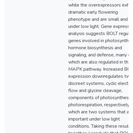
while the overexpressors exhibi
dramatic early flowering
phenotype and are small and 
under low light. Gene expressi
analysis suggests BOLT regula
genes involved in photosynthes
hormone biosynthesis and
signaling, and defense, many of
which are also regulated in the
MAPK pathway. Increased BO
expression downregulates two
discreet systems, cyclic electro
flow and glycine cleavage,
components of photosynthesis
photorespiration, respectively,
which are two systems that ar
important under low light
conditions. Taking these results