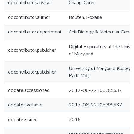
dc.contributor.advisor
Chang, Caren
dc.contributor.author
Bouten, Roxane
dc.contributor.department
Cell Biology & Molecular Genet
Digital Repository at the Univer
dc.contributor.publisher
of Maryland
University of Maryland (College
dc.contributor.publisher
Park, Md.)
dc.date.accessioned
2017-06-22T05:38:53Z
dc.date.available
2017-06-22T05:38:53Z
dc.date.issued
2016