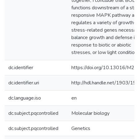
together, I conclude that BOLT
functions downstream of a stre
responsive MAPK pathway an
regulates a variety of growth- 
stress-related genes necessar
balance growth and defense in
response to biotic or abiotic
stresses, or low light conditions
dc.identifier
https://doi.org/10.13016/M2
dc.identifier.uri
http://hdl.handle.net/1903/19
dc.language.iso
en
dc.subject.pqcontrolled
Molecular biology
dc.subject.pqcontrolled
Genetics