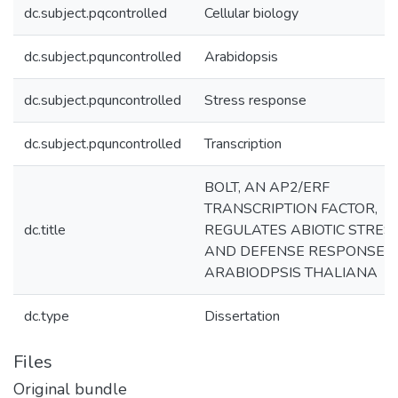
dc.subject.pqcontrolled
Cellular biology
dc.subject.pquncontrolled
Arabidopsis
dc.subject.pquncontrolled
Stress response
dc.subject.pquncontrolled
Transcription
BOLT, AN AP2/ERF
TRANSCRIPTION FACTOR,
dc.title
REGULATES ABIOTIC STRES
AND DEFENSE RESPONSES 
ARABIODPSIS THALIANA
dc.type
Dissertation
Files
Original bundle