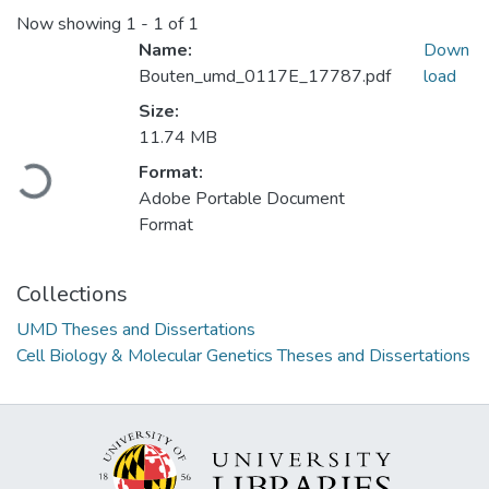
Now showing
1 - 1 of 1
Name:
Down
Bouten_umd_0117E_17787.pdf
load
Size:
Loading...
11.74 MB
Format:
Adobe Portable Document
Format
Collections
UMD Theses and Dissertations
Cell Biology & Molecular Genetics Theses and Dissertations