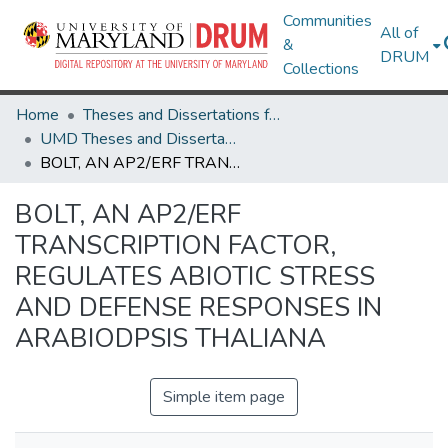
Communities
All of
&
DRUM
Collections
Home
Theses and Dissertations from UMD
UMD Theses and Dissertations
BOLT, AN AP2/ERF TRANSCRIPTION FACTOR, REGULATES ABIOTIC STRESS AND DEFENSE RESPONSES IN ARABIODPSIS THALIANA
BOLT, AN AP2/ERF
TRANSCRIPTION FACTOR,
REGULATES ABIOTIC STRESS
AND DEFENSE RESPONSES IN
ARABIODPSIS THALIANA
Simple item page