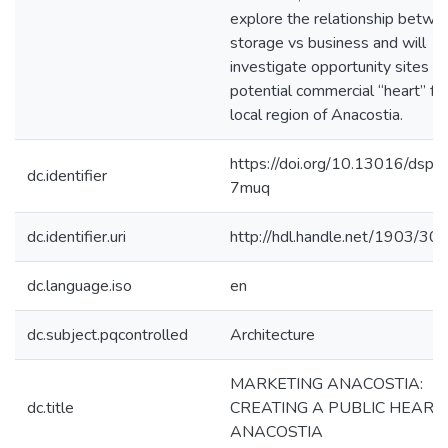
explore the relationship betwe
storage vs business and will
investigate opportunity sites fo
potential commercial “heart” fo
local region of Anacostia.
https://doi.org/10.13016/dspa
dc.identifier
7muq
dc.identifier.uri
http://hdl.handle.net/1903/30
dc.language.iso
en
dc.subject.pqcontrolled
Architecture
MARKETING ANACOSTIA:
dc.title
CREATING A PUBLIC HEART 
ANACOSTIA