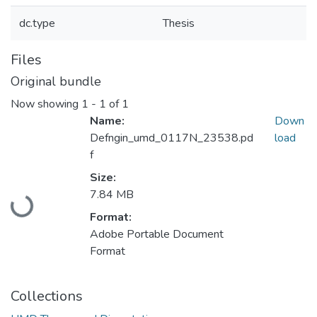
dc.type
Thesis
Files
Original bundle
Now showing
1 - 1 of 1
Name:
Down
Defngin_umd_0117N_23538.pd
load
f
Size:
Loading...
7.84 MB
Format:
Adobe Portable Document
Format
Collections