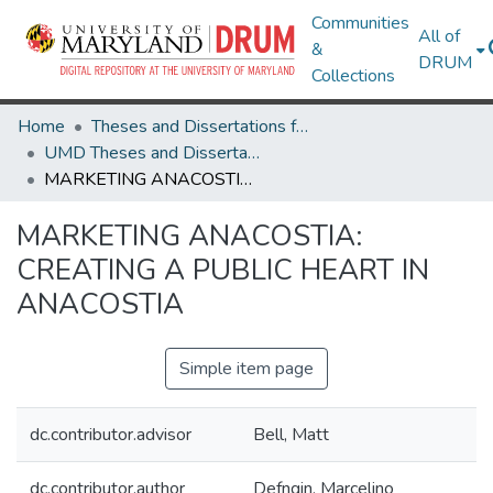
Communities
All of
&
DRUM
Collections
Home
Theses and Dissertations from UMD
UMD Theses and Dissertations
MARKETING ANACOSTIA: CREATING A PUBLIC HEART IN ANACOSTIA
MARKETING ANACOSTIA:
CREATING A PUBLIC HEART IN
ANACOSTIA
Simple item page
dc.contributor.advisor
Bell, Matt
dc.contributor.author
Defngin, Marcelino