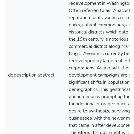
redevelopment in Washington, 
Often referred to as “Anacostia”
reputation for its various recrea
parks, natural commodities, and
historical districts which date b
the 19th century is notorious. 
commercial district along Marti
King Jr Avenue is currently bein
redeveloped by large real esta
corporations. As a result, these
dc.description.abstract
development campaigns are ca
significant shifts in population 
demographics. This gentrificati
phenomenon is prompting the
for additional storage spaces a
desire to synthesize surviving l
businesses with the newer mar
that came in after development
Therefore, this document will ac