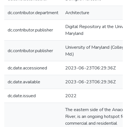
dc.contributor.department
Architecture
Digital Repository at the Univer
dc.contributor.publisher
Maryland
University of Maryland (College
dc.contributor.publisher
Md.)
dc.date.accessioned
2023-06-23T06:29:36Z
dc.date.available
2023-06-23T06:29:36Z
dc.date.issued
2022
The eastern side of the Anacos
River, is an ongoing hotspot for
commercial and residential